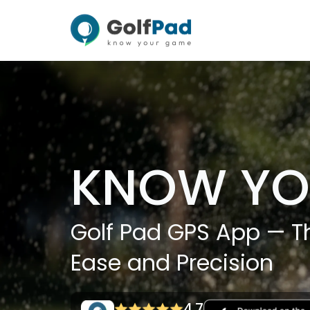
KNOW YO
Golf Pad GPS App — Th
Ease and Precision
4.7