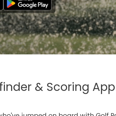
finder & Scoring App
s who've jumped on board with Golf P