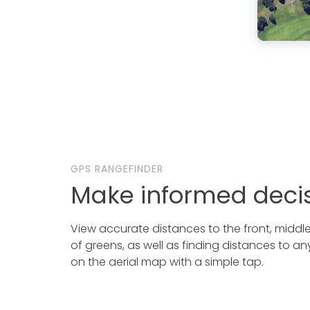
GPS RANGEFINDER
Make informed deci
View accurate distances to the front, midd
of greens, as well as finding distances to an
on the aerial map with a simple tap.