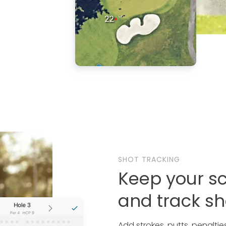
SHOT TRACKING
Keep your s
and track sh
Add strokes, putts, penalti