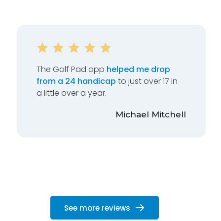
The Golf Pad app
helped me drop
from a 24 handicap
to just over 17 in
a little over a year.
Michael Mitchell
See more reviews