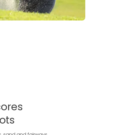
cores
ots
es, sand and fairways