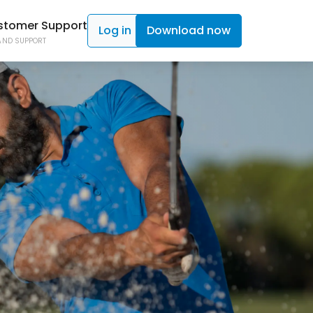
stomer Support
Log in
Download now
AND SUPPORT
ad TAGS
C SHOT TRACKING
ad Click
ON CONTROL
 Caddy
NE ACCESS