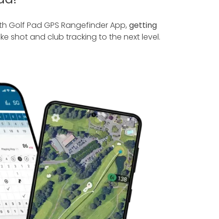
ith Golf Pad GPS Rangefinder App,
getting
ke shot and club tracking to the next level.