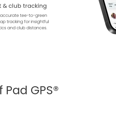
t & club tracking
 accurate tee-to-green
ap tracking for insightful
stics and club distances.
lf Pad GPS®