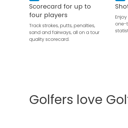
Scorecard for up to
Sho
four players
Enjoy
one-t
Track strokes, putts, penalties,
stati
sand and fairways, all on a tour
quality scorecard.
Golfers love Go