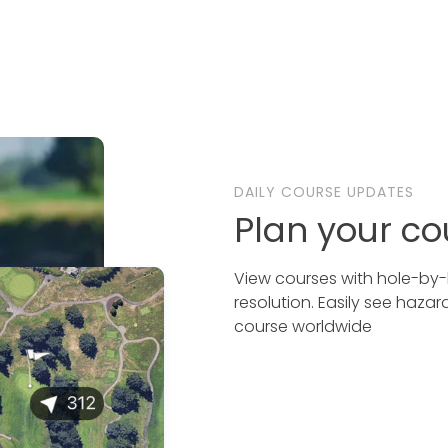
DAILY COURSE UPDATES
Plan your co
View courses with hole-by-h
resolution. Easily see haza
course worldwide