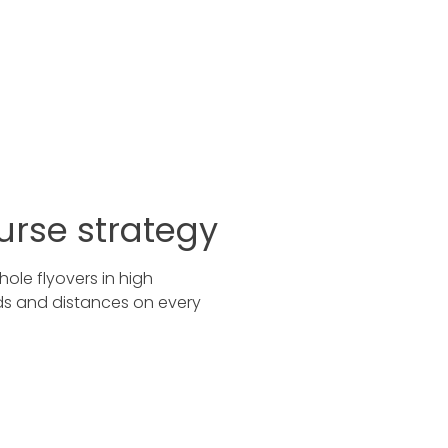
urse strategy
ole flyovers in high
rds and distances on every