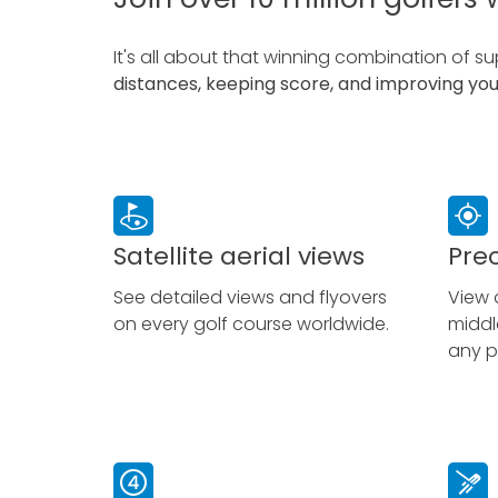
It
's all about that winning combination of s
distances, keeping score, and improving yo
Satellite aerial views
Pre
See detailed views and flyovers
View 
on every golf course worldwide.
middl
any p