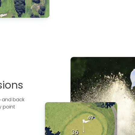
sions
le and back
y point