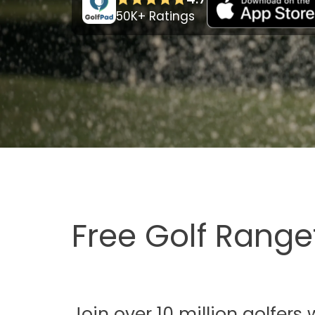
50K+ Ratings
Free Golf Range
Join over 10 million golfer