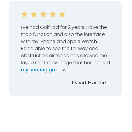
I’ve had GolfPad for 2 years. I love the
map function and also the interface
with my iPhone and Apple Watch.
Being able to see the fairway and
obstruction distance has allowed me
layup shot knowledge that has helped
my scoring go
down
David Hartnett