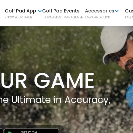
Golf Pad App
Golf Pad Events
Accessories
Cu
KNOW YOUR GAME
TOURNAMENT MANAGEMENT
TAGS AND CLICK
FAQ 
Golf P
AUTOMATI
UR GAME
Golf P
ONE-BUTT
e Ultimate in Accuracy,
Phone
EASY PHO