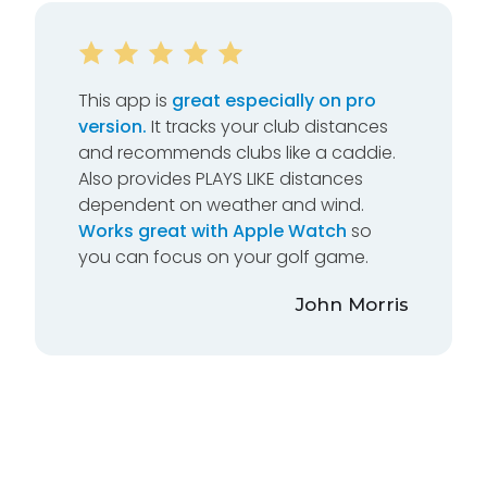
This app is
great especially on pro
version.
It tracks your club distances
and recommends clubs like a caddie.
Also provides PLAYS LIKE distances
dependent on weather and wind.
Works great with Apple Watch
so
you can focus on your golf game.
John Morris