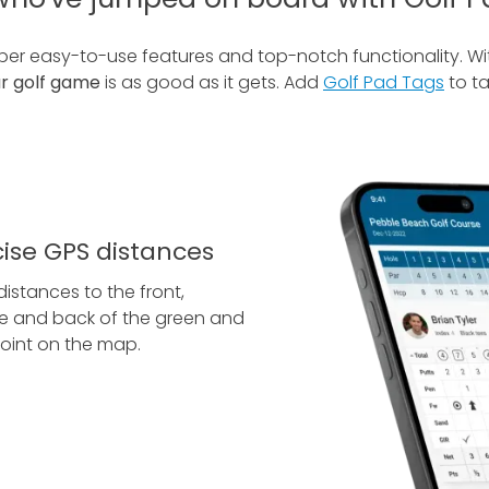
uper easy-to-use features and top-notch functionality. W
ur golf game
is as good as it gets. Add
Golf Pad Tags
to ta
cise GPS distances
distances to the front,
e and back of the green and
oint on the map.