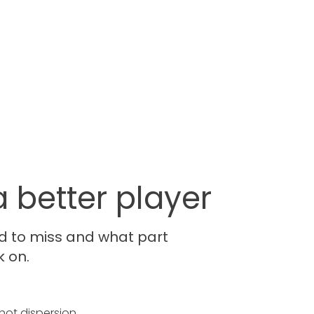
 better player
d to miss and what part
k on.
hot dispersion