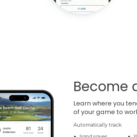
Become a
Learn where you ten
of your game to wor
Automatically track:
Sand saves
S