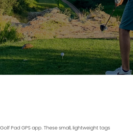
 Golf Pad GPS app. These small, lightweight tags