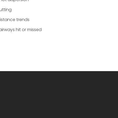
‌utting
Distance trends
Fairways hit or missed