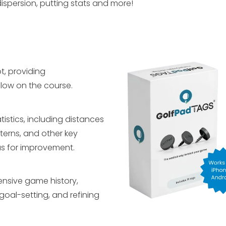
dispersion, putting stats and more!
t, providing
low on the course.
istics, including distances
terns, and other key
as for improvement.
ensive game history,
goal-setting, and refining