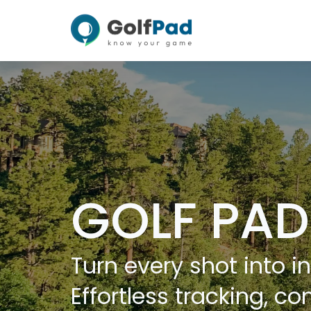
GOLF PAD
Turn every shot into in
Effortless tracking, co