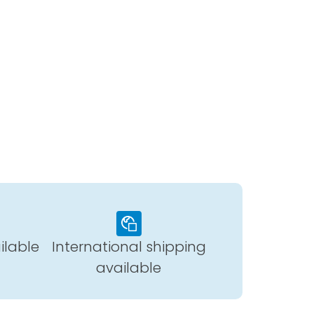
ilable
International shipping
available