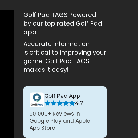
Golf Pad TAGS Powered
by our top rated Golf Pad
app.
Accurate information
is critical to improving your
game. Golf Pad TAGS
makes it easy!
Golf Pad App
4.7
50 000+ Reviews in
Google Play and Apple
App Store