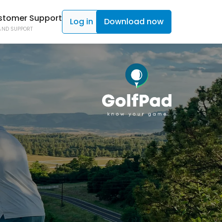
stomer Support
Log in
Download now
AND SUPPORT
ad TAGS
C SHOT TRACKING
ad Click
ON CONTROL
 Caddy
NE ACCESS