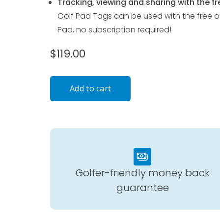
Tracking, viewing and sharing with the fr
Golf Pad Tags can be used with the free o
Pad, no subscription required!
$119.00
Golfer-friendly money back
guarantee