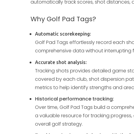
automatically track scores, shot distances, 
Why Golf Pad Tags?
Automatic scorekeeping:
Golf Pad Tags effortlessly record each sho
comprehensive data without interrupting f
Accurate shot analysis:
Tracking shots provides detailed game stat
covered by each club, shot dispersion pat
metrics to help identify strengths and are
Historical performance tracking:
Over time, Golf Pad Tags build a compreh
a valuable resource for tracking progress, 
overall golf strategy.