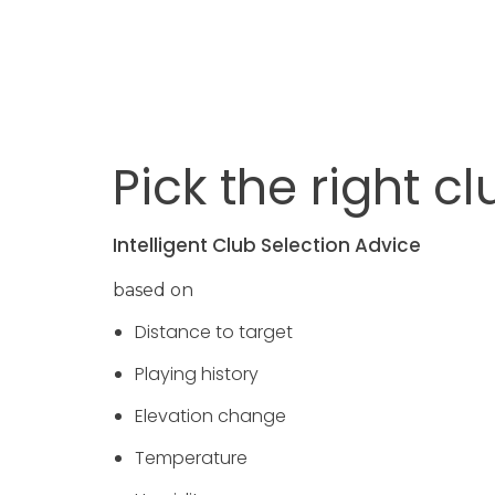
Pick the right cl
Intelligent Club Selection Advice
based on
Distance to target
Playing history
Elevation change
Temperature