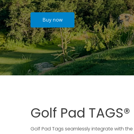
Golf Pad TAGS®
Golf Pad Tags seamlessly integrate with the