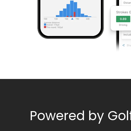
Powered by Gol