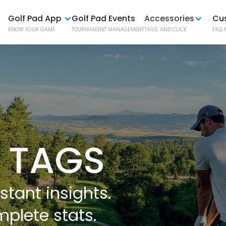
Golf Pad App
Golf Pad Events
Accessories
Cu
KNOW YOUR GAME
TOURNAMENT MANAGEMENT
TAGS AND CLICK
FAQ 
Golf P
AUTOMATI
Golf P
ONE-BUTT
 TAGS
Phone
stant insights.
EASY PHO
mplete stats.