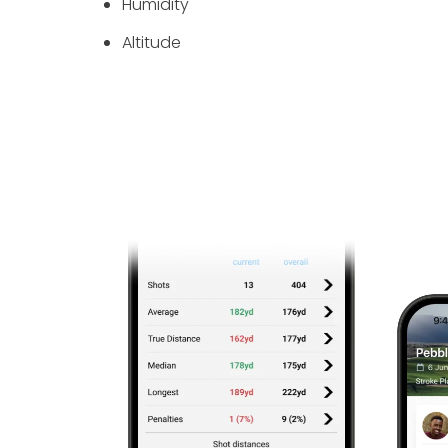
Humidity
Altitude