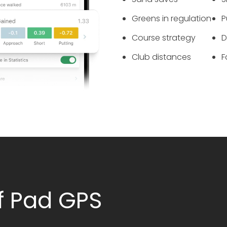
Greens in regulation
P
Course strategy
‌
Club distances
‌
f Pad GPS