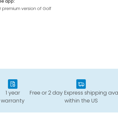
ee app:
r premium version of Golf
1 year
Free or 2 day Express shipping ava
warranty
within the US