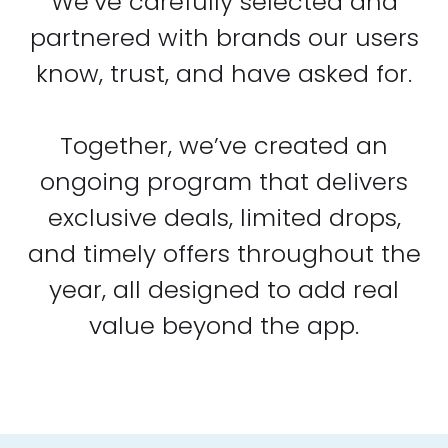
We’ve carefully selected and
partnered with brands our users
know, trust, and have asked for.
Together, we’ve created an
ongoing program that delivers
exclusive deals, limited drops,
and timely offers throughout the
year, all designed to add real
value beyond the app.