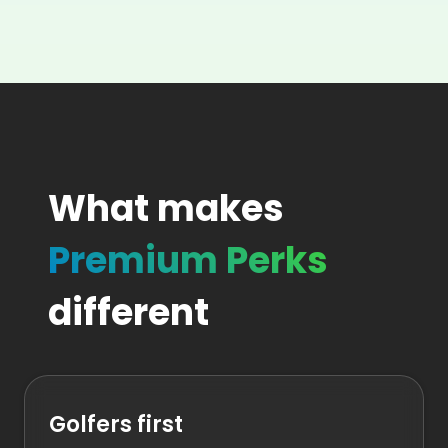
What makes
Premium Perks
different
Golfers first