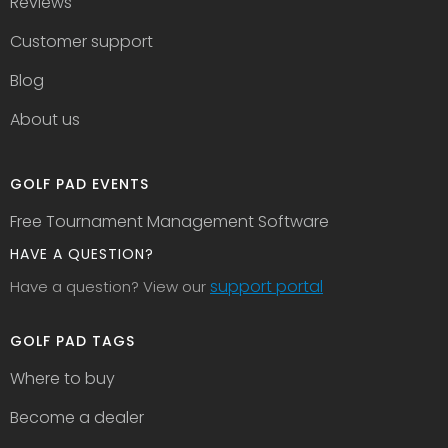
Reviews
Customer support
Blog
About us
GOLF PAD EVENTS
Free Tournament Management Software
HAVE A QUESTION?
support portal
Have a question? View our
GOLF PAD TAGS
Where to buy
Become a dealer