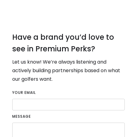
Have a brand you’d love to
see in Premium Perks?
Let us know! We’re always listening and
actively building partnerships based on what
our golfers want.
YOUR EMAIL
MESSAGE