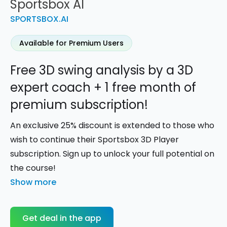
Sportsbox AI
SPORTSBOX.AI
Available for Premium Users
Free 3D swing analysis by a 3D
expert coach + 1 free month of
premium subscription!
An exclusive 25% discount is extended to those who
wish to continue their Sportsbox 3D Player
subscription. Sign up to unlock your full potential on
the course!
Show more
Get deal in the app