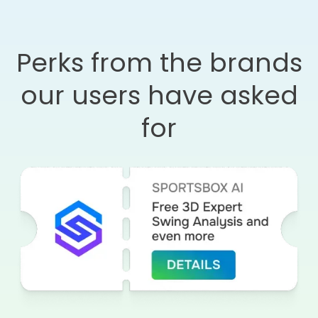
Perks from the brands
our users have asked
for