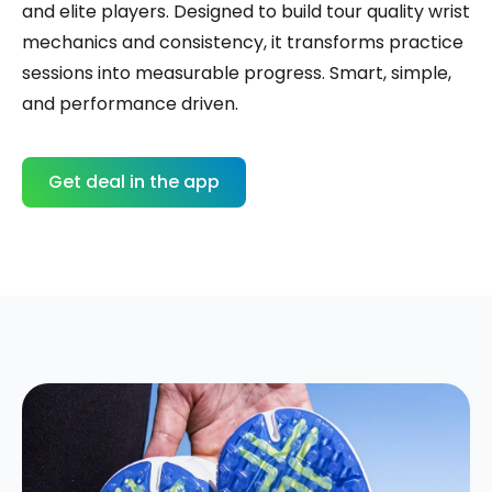
and elite players. Designed to build tour quality wrist
mechanics and consistency, it transforms practice
sessions into measurable progress. Smart, simple,
and performance driven.
Get deal in the app