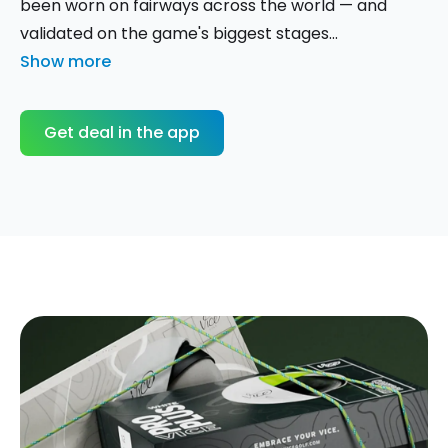
been worn on fairways across the world — and
validated on the game's biggest stages...
Show more
Get deal in the app