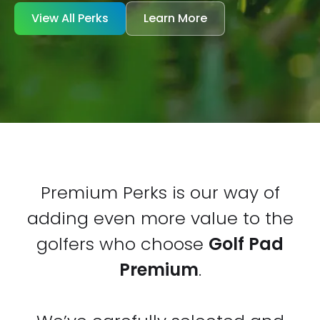
View All Perks
Learn More
Premium Perks is our way of
adding even more value to the
golfers who choose
Golf Pad
Premium
.