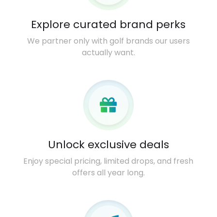
Explore curated brand perks
We partner only with golf brands our users
actually want.
Unlock exclusive deals
Enjoy special pricing, limited drops, and fresh
offers all year long.