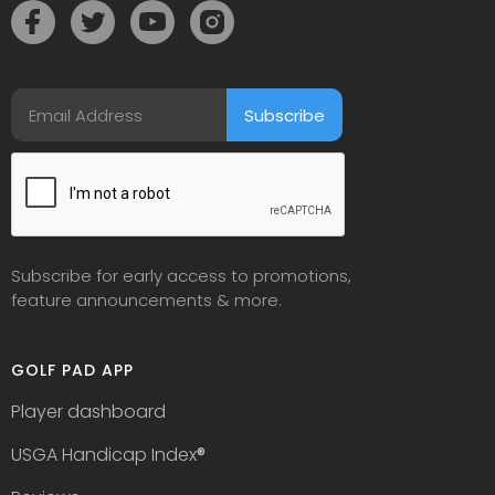
Subscribe for early access to promotions,
feature announcements & more.
GOLF PAD APP
Player dashboard
USGA Handicap Index
®