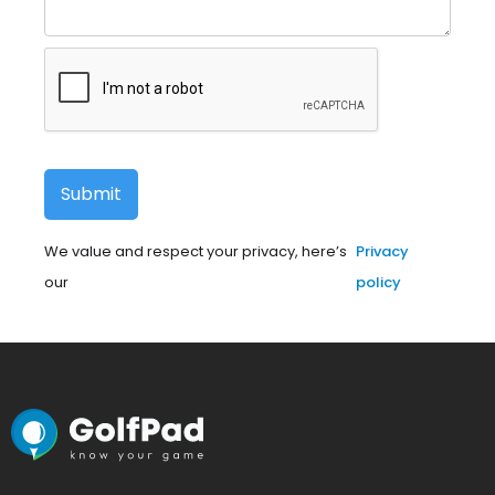
We value and respect your privacy, here’s
Privacy
our
policy