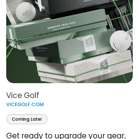
Vice Golf
VICEGOLF.COM
Coming Later
Get ready to upgrade your gear,