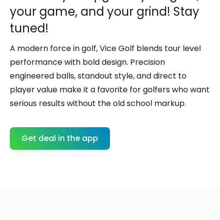
your game, and your grind! Stay
tuned!
A modern force in golf,
Vice Golf
blends tour level
performance with bold design. Precision
engineered balls, standout style, and direct to
player value make it a favorite for golfers who want
serious results without the old school markup.
Get deal in the app