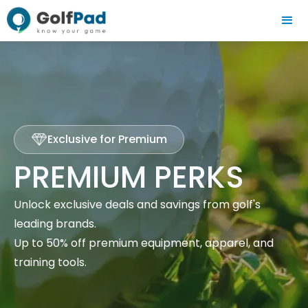
Exclusive for Premium
PREMIUM PERKS
Unlock exclusive deals and savings from golf's
leading brands.
Up to 50% off premium equipment, apparel, and
training tools.