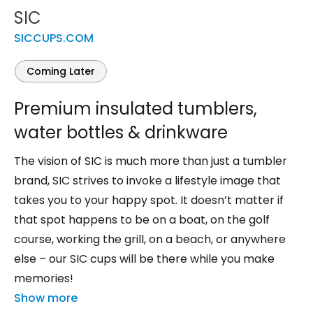
SIC
SICCUPS.COM
Coming Later
Premium insulated tumblers,
water bottles & drinkware
The vision of SIC is much more than just a tumbler
brand, SIC strives to invoke a lifestyle image that
takes you to your happy spot. It doesn’t matter if
that spot happens to be on a boat, on the golf
course, working the grill, on a beach, or anywhere
else – our SIC cups will be there while you make
memories!
Show more