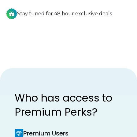
Stay tuned for 48 hour exclusive deals
Who has access to
Premium Perks?
Premium Users