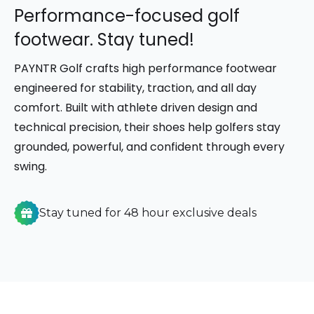
Performance-focused golf
footwear. Stay tuned!
PAYNTR Golf
crafts high performance footwear
engineered for stability, traction, and all day
comfort. Built with athlete driven design and
technical precision, their shoes help golfers stay
grounded, powerful, and confident through every
swing.
Stay tuned for 48 hour exclusive deals