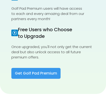
Golf Pad Premium users will have access
to each and every amazing deal from our
partners every month!
Free Users who Choose
to Upgrade
Once upgraded, you'll not only get the current
deal but also unlock access to all future
premium offers.
Get Golf Pad Premium