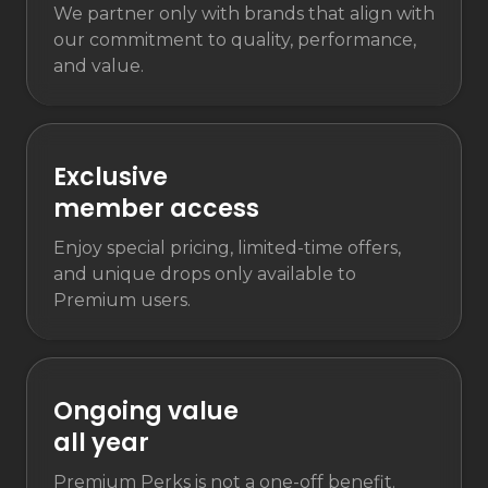
We partner only with brands that align with
our commitment to quality, performance,
and value.
Exclusive
member access
Enjoy special pricing, limited-time offers,
and unique drops only available to
Premium users.
Ongoing value
all year
Premium Perks is not a one-off benefit.