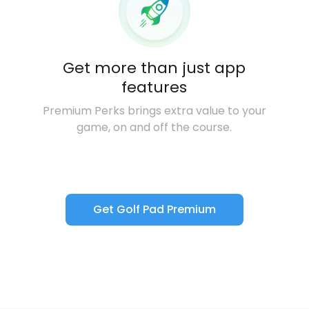
Get more than just app
features
Premium Perks brings extra value to your
game, on and off the course.
Get Golf Pad Premium