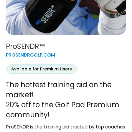
ProSENDR™
PROSENDRGOLF.COM
Available for Premium Users
The hottest training aid on the
market!
20% off to the Golf Pad Premium
community!
ProSENDR
is the training aid trusted by top coaches