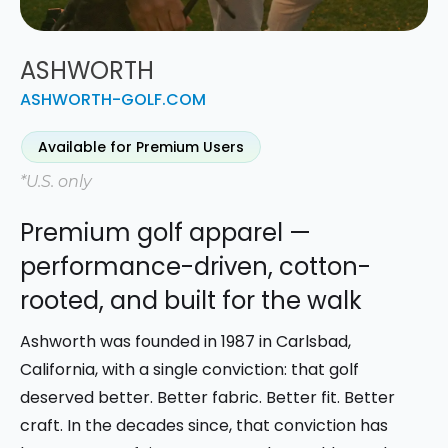
ASHWORTH
ASHWORTH-GOLF.COM
Available for Premium Users
*U.S. only
Premium golf apparel —
performance-driven, cotton-
rooted, and built for the walk
Ashworth was founded in 1987 in Carlsbad,
California, with a single conviction: that golf
deserved better. Better fabric. Better fit. Better
craft. In the decades since, that conviction has