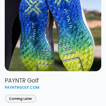
PAYNTR Golf
PAYNTRGOLF.COM
Coming Later