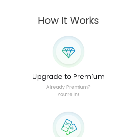
How It Works
Upgrade to Premium
Already Premium?
You’re in!