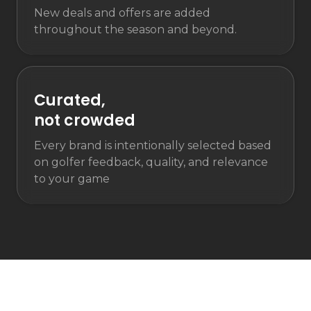
New deals and offers are added
throughout the season and beyond.
Curated,
not crowded
Every brand is intentionally selected based
on golfer feedback, quality, and relevance
to your game