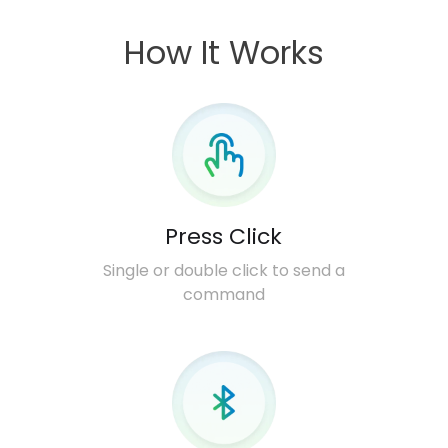
How It Works
Press Click
Single or double click to send a
command