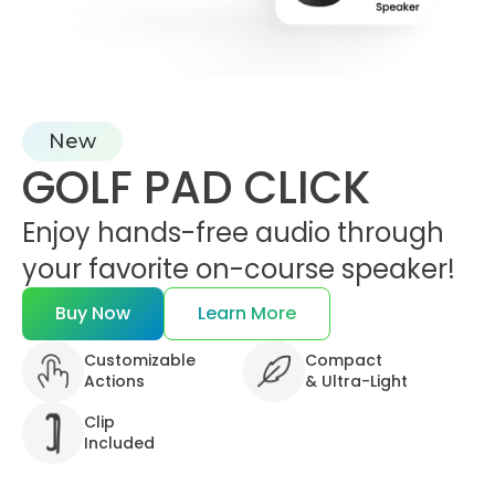
New
GOLF PAD CLICK
Enjoy hands-free audio through
your favorite on-course speaker!
Buy Now
Learn More
Customizable
Compact
Actions
&
Ultra-Light
Clip
Included