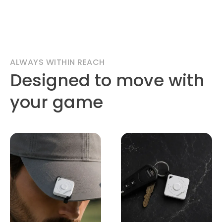
ALWAYS WITHIN REACH
Designed to move with
your game