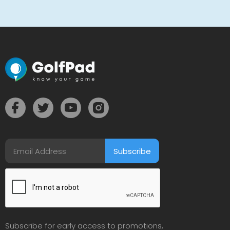
Subscribe for early access to promotions,