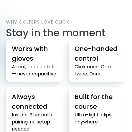
WHY GOLFERS LOVE CLICK
Stay in the moment
Works with
One-handed
gloves
control
A real, tactile click
Click once. Click
— never capacitive
twice. Done.
Always
Built for the
connected
course
Instant Bluetooth
Ultra-light, clips
pairing, no setup
anywhere
needed