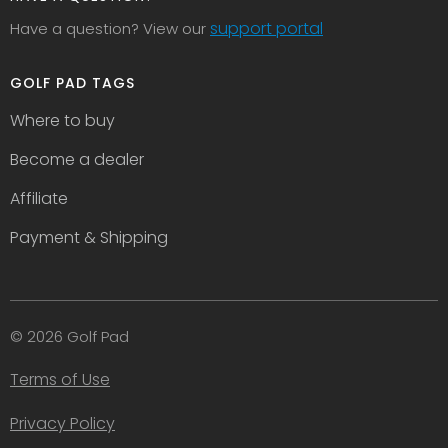
support portal
Have a question? View our
GOLF PAD TAGS
Where to buy
Become a dealer
Affiliate
Payment & Shipping
© 2026 Golf Pad
Terms of Use
Privacy Policy