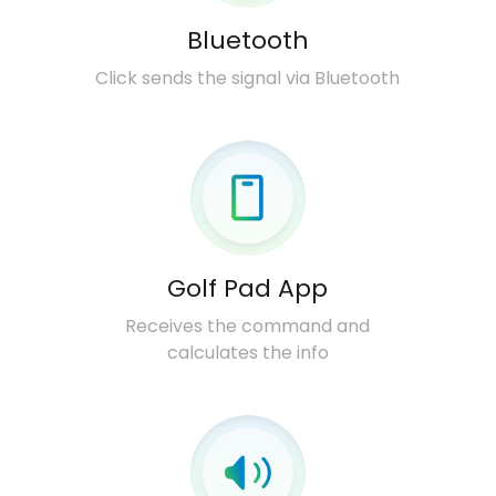
Bluetooth
Click sends the signal via Bluetooth
Golf Pad App
Receives the command and
calculates the info