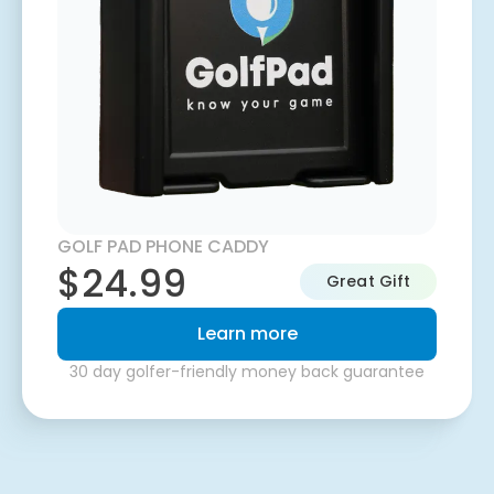
GOLF PAD PHONE CADDY
$24.99
Great Gift
Learn more
30 day golfer-friendly money back guarantee