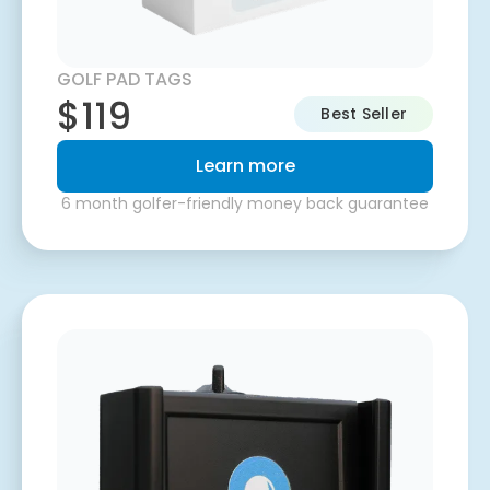
GOLF PAD TAGS
$119
Best Seller
Learn more
6 month golfer-friendly money back guarantee