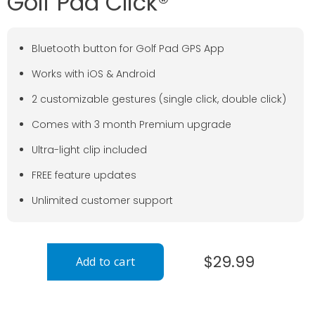
Golf Pad Click®
Bluetooth button for Golf Pad GPS App
Works with iOS & Android
2 customizable gestures (single click, double click)
Comes with 3 month Premium upgrade
Ultra-light clip included
FREE feature updates
Unlimited customer support
$29.99