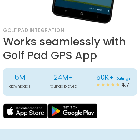
GOLF PAD INTEGRATION
Works seamlessly with
Golf Pad GPS App
5M
24M+
50K+
Ratings
4.7
downloads
rounds played