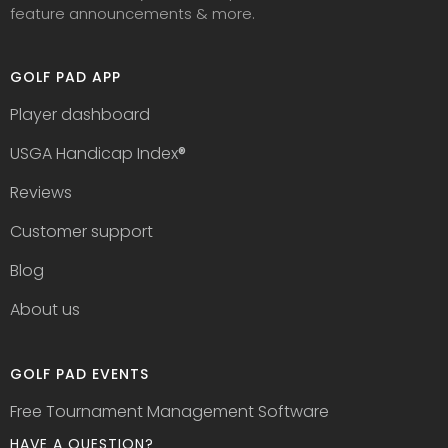
feature announcements & more.
GOLF PAD APP
Player dashboard
USGA Handicap Index
®
Reviews
Customer support
Blog
About us
GOLF PAD EVENTS
Free Tournament Management Software
HAVE A QUESTION?