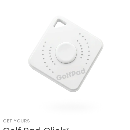
GET YOURS