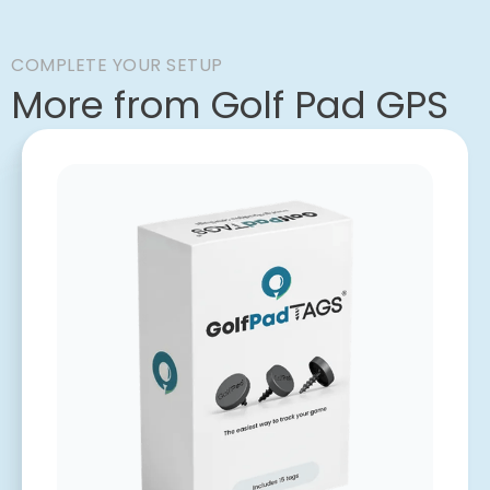
COMPLETE YOUR SETUP
More from Golf Pad GPS