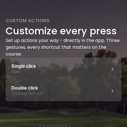
CUSTOM ACTIONS
Customize every press
Set up actions your way - directly in the app. Three
gestures, every shortcut that matters on the
course.
Single click
›
Auto
Double click
›
Tracking shot info