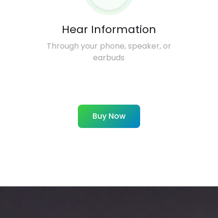
Hear Information
Through your phone, speaker, or
earbuds
Buy Now