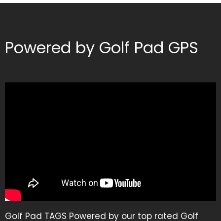
Powered by Golf Pad GPS
Golf Pad TAGS Powered by our top rated Golf