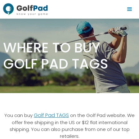
WHERE TO BUY
GOLF PAD TAGS
Golf Pad TAGS
You can buy
on the Golf Pad website. We
offer free shipping in the US or $12 flat international
shipping. You can also purchase from one of our top
retailers.