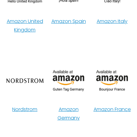
Amazon United
Amazon Spain
Amazon Italy
Kingdom
Nordstrom
Amazon
Amazon France
Germany