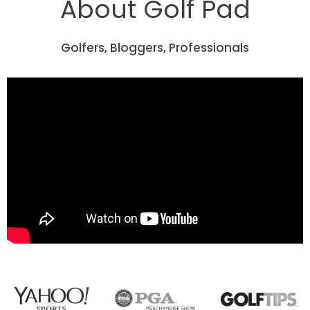
About Golf Pad
Golfers, Bloggers, Professionals