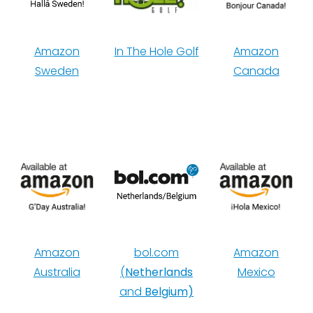
Amazon
In The Hole Golf
Amazon
Sweden
Canada
Amazon
bol.com
Amazon
Australia
(
Netherlands
Mexico
and
Belgium)