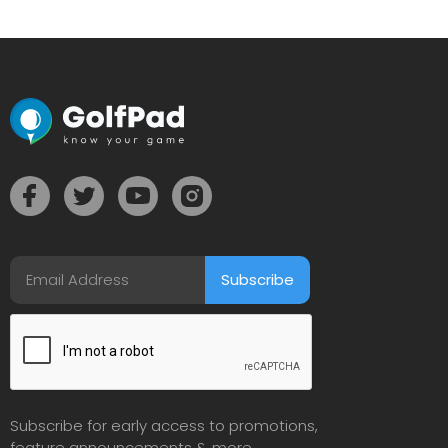
Subscribe for early access to promotions,
feature announcements & more.