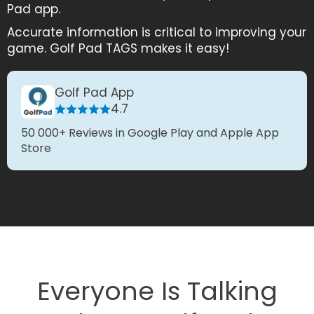
Pad app.
Accurate information is critical to improving your
game. Golf Pad TAGS makes it easy!
Golf Pad App
4.7
50 000+ Reviews in Google Play and Apple App
Store
Everyone Is Talking