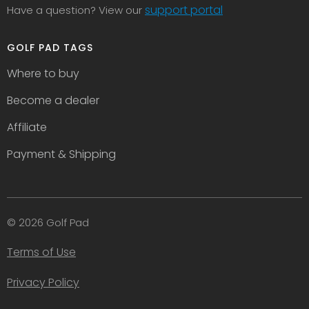
support portal
Have a question? View our
GOLF PAD TAGS
Where to buy
Become a dealer
Affiliate
Payment & Shipping
© 2026 Golf Pad
Terms of Use
Privacy Policy