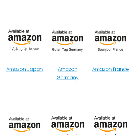
Amazon Japan
Amazon
Amazon France
Germany