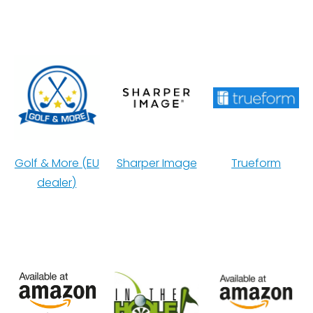
Golf & More (EU
Sharper Image
Trueform
dealer)