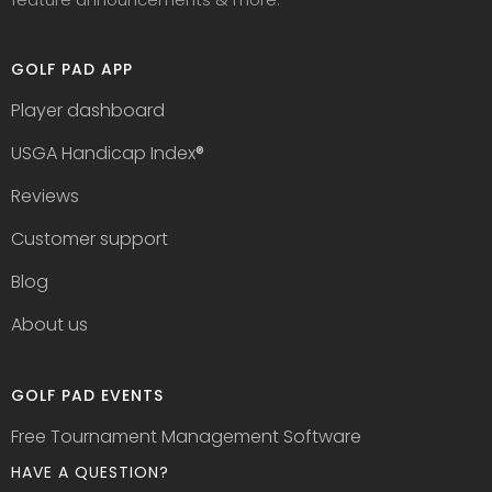
GOLF PAD APP
Player dashboard
USGA Handicap Index
®
Reviews
Customer support
Blog
About us
GOLF PAD EVENTS
Free Tournament Management Software
HAVE A QUESTION?