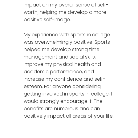
impact on my overall sense of self-
worth, helping me develop a more
positive self-image.
My experience with sports in college
was overwhelmingly positive. Sports
helped me develop strong time
management and social skills,
improve my physical health and
academic performance, and
increase my confidence and self-
esteem. For anyone considering
getting involved in sports in college, I
would strongly encourage it. The
benefits are numerous and can
positively impact all areas of your life.