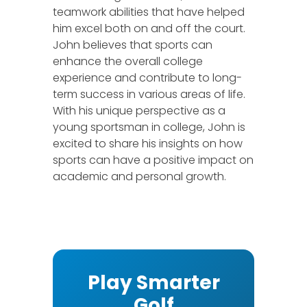
teamwork abilities that have helped
him excel both on and off the court.
John believes that sports can
enhance the overall college
experience and contribute to long-
term success in various areas of life.
With his unique perspective as a
young sportsman in college, John is
excited to share his insights on how
sports can have a positive impact on
academic and personal growth.
Play Smarter
Golf