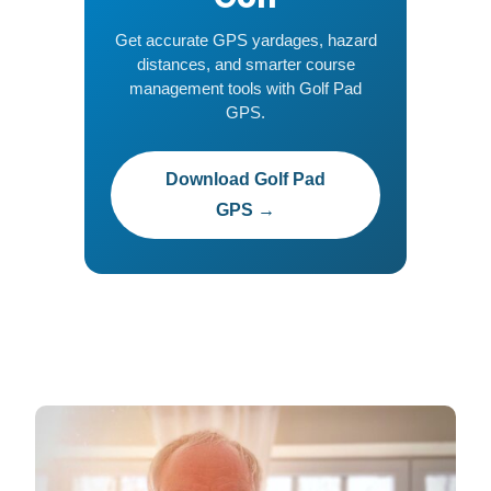
Get accurate GPS yardages, hazard
distances, and smarter course
management tools with Golf Pad
GPS.
Download Golf Pad
GPS →