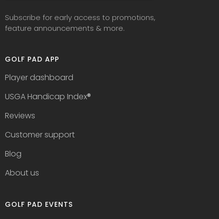
Subscribe for early access to promotions,
feature announcements & more.
GOLF PAD APP
Player dashboard
USGA Handicap Index
®
Reviews
Customer support
Blog
About us
GOLF PAD EVENTS