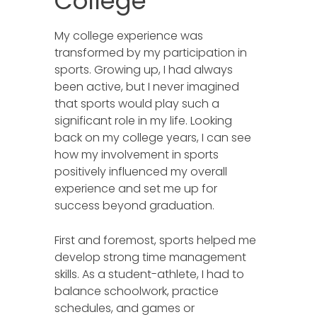
College
My college experience was
transformed by my participation in
sports. Growing up, I had always
been active, but I never imagined
that sports would play such a
significant role in my life. Looking
back on my college years, I can see
how my involvement in sports
positively influenced my overall
experience and set me up for
success beyond graduation.
First and foremost, sports helped me
develop strong time management
skills. As a student-athlete, I had to
balance schoolwork, practice
schedules, and games or