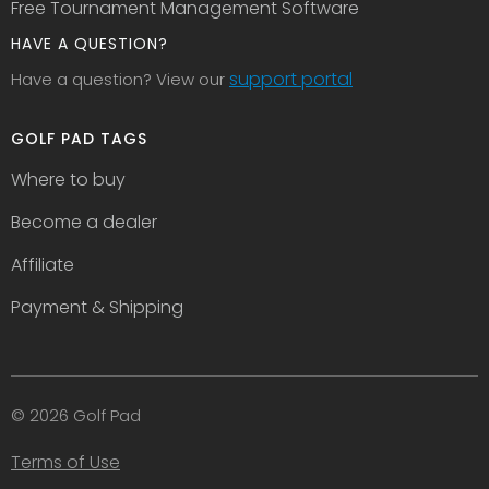
Free Tournament Management Software
HAVE A QUESTION?
support portal
Have a question? View our
GOLF PAD TAGS
Where to buy
Become a dealer
Affiliate
Payment & Shipping
© 2026 Golf Pad
Terms of Use