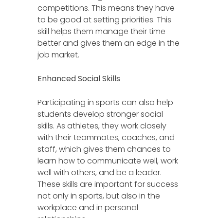
competitions. This means they have
to be good at setting priorities. This
skill helps them manage their time
better and gives them an edge in the
job market.
Enhanced Social Skills
Participating in sports can also help
students develop stronger social
skills. As athletes, they work closely
with their teammates, coaches, and
staff, which gives them chances to
learn how to communicate well, work
well with others, and be a leader.
These skills are important for success
not only in sports, but also in the
workplace and in personal