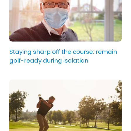
Staying sharp off the course: remain
golf-ready during isolation