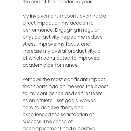
the end of the academic year.
My involvement in sports even had a
direct impact on my academic
performance. Engaging in regular
physical activity helped me reduce
stress, improve my focus, and
increase my overall productivity, all
of which contributed to improved
academic performance.
Perhaps the most significant impact
that sports had on me was the boost
to my confidence and self-esteem.
As an athlete, I set goals, worked
hard to achieve them, and
experienced the satisfaction of
success. This sense of
accomplishment had a positive