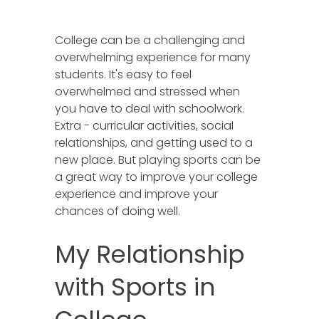
College can be a challenging and
overwhelming experience for many
students. It's easy to feel
overwhelmed and stressed when
you have to deal with schoolwork.
Extra - curricular activities, social
relationships, and getting used to a
new place. But playing sports can be
a great way to improve your college
experience and improve your
chances of doing well.
My Relationship
with Sports in