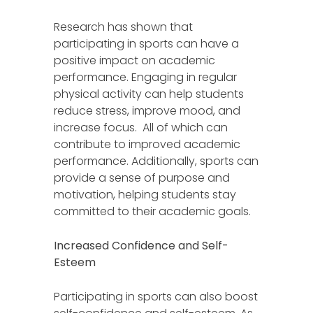
Research has shown that
participating in sports can have a
positive impact on academic
performance. Engaging in regular
physical activity can help students
reduce stress, improve mood, and
increase focus. All of which can
contribute to improved academic
performance. Additionally, sports can
provide a sense of purpose and
motivation, helping students stay
committed to their academic goals.
Increased Confidence and Self-
Esteem
Participating in sports can also boost