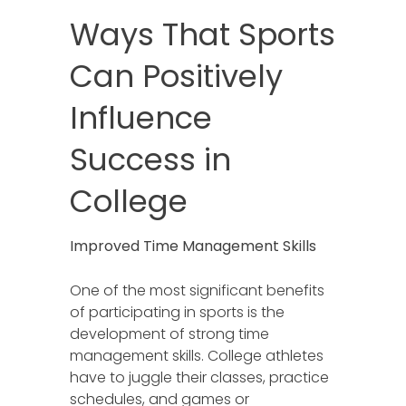
Ways That Sports
Can Positively
Influence
Success in
College
Improved Time Management Skills
One of the most significant benefits
of participating in sports is the
development of strong time
management skills. College athletes
have to juggle their classes, practice
schedules, and games or