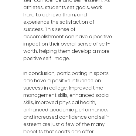
self-confidence and self-esteem. As
athletes, students set goals, work
hard to achieve them, and
experience the satisfaction of
success. This sense of
accomplishment can have a positive
impact on their overall sense of self-
worth, helping them develop a more
positive self-image.
In conclusion, participating in sports
can have a positive influence on
success in college. Improved time
management skills, enhanced social
skills, improved physical health,
enhanced academic performance,
and increased confidence and self-
esteem are just a few of the many
benefits that sports can offer.