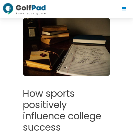
How sports
positively
influence college
success