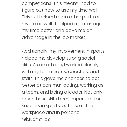
competitions. This meant I had to
figure out how to use my time well.
This skill helped me in other parts of
my life as well. It helped me manage
my time better and gave me an
advantage in the job market.
Additionally, my involvement in sports
helped me develop strong social
skills. As an athlete, I worked closely
with my teammates, coaches, and
staff. This gave me chances to get
better at communicating, working as
a team, and being a leader. Not only
have these skills been important for
success in sports, but also in the
workplace and in personal
relationships.