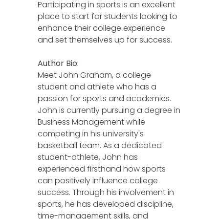
Participating in sports is an excellent
place to start for students looking to
enhance their college experience
and set themselves up for success.
Author Bio:
Meet John Graham, a college
student and athlete who has a
passion for sports and academics.
John is currently pursuing a degree in
Business Management while
competing in his university's
basketball team. As a dedicated
student-athlete, John has
experienced firsthand how sports
can positively influence college
success. Through his involvement in
sports, he has developed discipline,
time-management skills, and