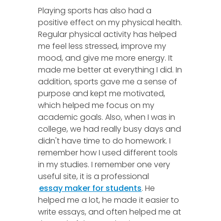
Playing sports has also had a
positive effect on my physical health.
Regular physical activity has helped
me feel less stressed, improve my
mood, and give me more energy. It
made me better at everything I did. In
addition, sports gave me a sense of
purpose and kept me motivated,
which helped me focus on my
academic goals. Also, when I was in
college, we had really busy days and
didn't have time to do homework. I
remember how I used different tools
in my studies. I remember one very
useful site, it is a professional
essay maker for students
. He
helped me a lot, he made it easier to
write essays, and often helped me at