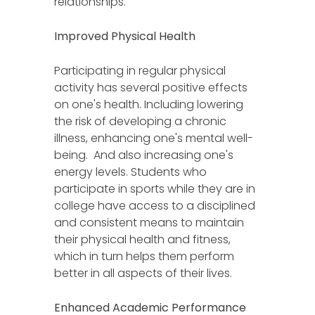
relationships.
Improved Physical Health
Participating in regular physical
activity has several positive effects
on one's health. Including lowering
the risk of developing a chronic
illness, enhancing one's mental well-
being. And also increasing one's
energy levels. Students who
participate in sports while they are in
college have access to a disciplined
and consistent means to maintain
their physical health and fitness,
which in turn helps them perform
better in all aspects of their lives.
Enhanced Academic Performance