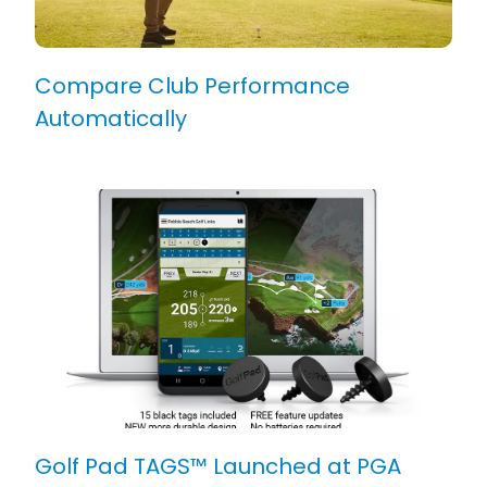
Compare Club Performance
Automatically
Golf Pad TAGS™ Launched at PGA