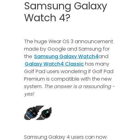
Samsung Galaxy
Watch 4?
The huge Wear OS 3 announcement
made by Google and Samsung for
the
Samsung Galaxy Watch4
and
Galaxy Watch4 Classic
has many
Golf Pad users wondering if Golf Pad
Premium is compatible with the new
system.
The answer is a resounding -
yes!
Samsung Galaxy 4 users can now: