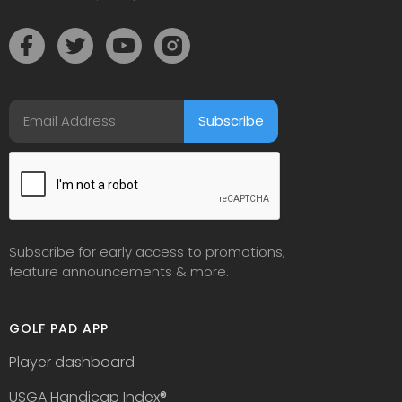
Subscribe for early access to promotions,
feature announcements & more.
GOLF PAD APP
Player dashboard
USGA Handicap Index
®