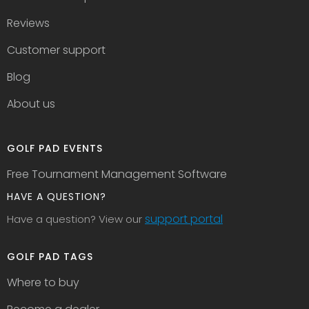
Reviews
Customer support
Blog
About us
GOLF PAD EVENTS
Free Tournament Management Software
HAVE A QUESTION?
support portal
Have a question? View our
GOLF PAD TAGS
Where to buy