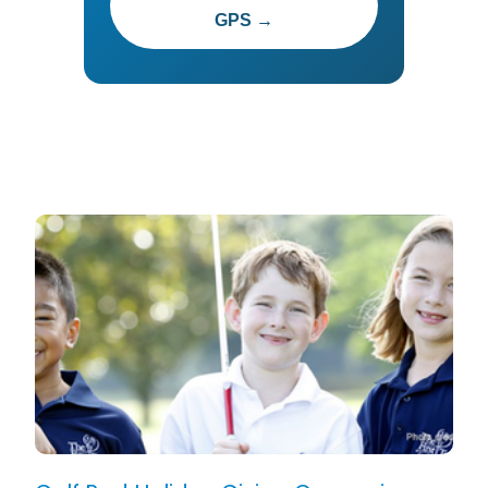
GPS →