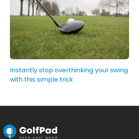
Instantly stop overthinking your swing
with this simple trick