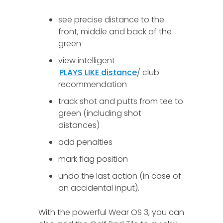
see precise distance to the
front, middle and back of the
green
view intelligent
PLAYS LIKE distance
/ club
recommendation
track shot and putts from tee to
green (including shot
distances)
add penalties
mark flag position
undo the last action (in case of
an accidental input).
With the powerful Wear OS 3, you can