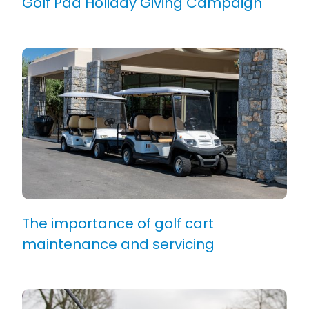
Golf Pad Holiday Giving Campaign
The importance of golf cart
maintenance and servicing