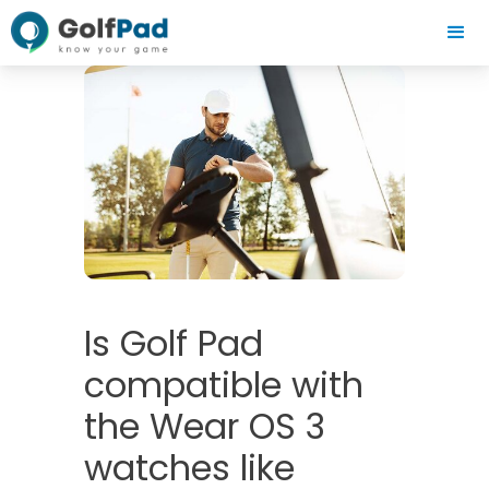
Is Golf Pad
compatible with
the Wear OS 3
watches like