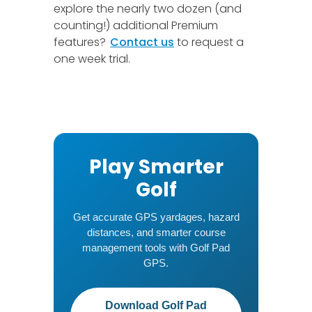
explore the nearly two dozen (and
counting!) additional Premium
features?
Contact us
to request a
one week trial.
Play Smarter
Golf
Get accurate GPS yardages, hazard
distances, and smarter course
management tools with Golf Pad
GPS.
Download Golf Pad