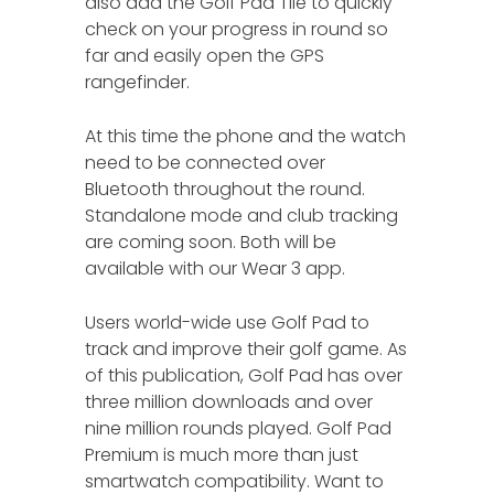
also add the Golf Pad Tile to quickly
check on your progress in round so
far and easily open the GPS
rangefinder.
At this time the phone and the watch
need to be connected over
Bluetooth throughout the round.
Standalone mode and club tracking
are coming soon. Both will be
available with our Wear 3 app.
Users world-wide use Golf Pad to
track and improve their golf game. As
of this publication, Golf Pad has over
three million downloads and over
nine million rounds played. Golf Pad
Premium is much more than just
smartwatch compatibility. Want to