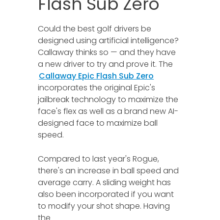
Flash Sub Zero
Could the best golf drivers be
designed using artificial intelligence?
Callaway thinks so — and they have
a new driver to try and prove it. The
Callaway Epic Flash Sub Zero
incorporates the original Epic's
jailbreak technology to maximize the
face's flex as well as a brand new AI-
designed face to maximize ball
speed.
Compared to last year's Rogue,
there's an increase in ball speed and
average carry. A sliding weight has
also been incorporated if you want
to modify your shot shape. Having
the