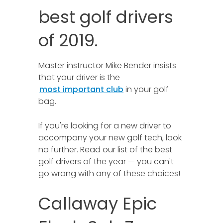
best golf drivers
of 2019.
Master instructor Mike Bender insists
that your driver is the
most important club
in your golf
bag.
If you're looking for a new driver to
accompany your new golf tech, look
no further. Read our list of the best
golf drivers of the year — you can't
go wrong with any of these choices!
Callaway Epic