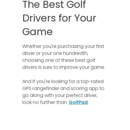
The Best Golf
Drivers for Your
Game
Whether you're purchasing your first
driver or your one hundredth,
choosing one of these best golf
drivers is sure to improve your game.
And if you're looking for a top-rated
GPS rangefinder and scoring app to
go along with your perfect driver,
look no further than
GolfPad
.