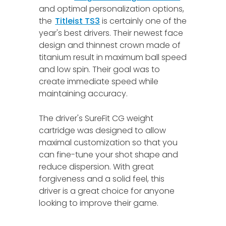
and optimal personalization options,
the
Titleist TS3
is certainly one of the
year's best drivers. Their newest face
design and thinnest crown made of
titanium result in maximum ball speed
and low spin. Their goal was to
create immediate speed while
maintaining accuracy.
The driver's SureFit CG weight
cartridge was designed to allow
maximal customization so that you
can fine-tune your shot shape and
reduce dispersion. With great
forgiveness and a solid feel, this
driver is a great choice for anyone
looking to improve their game.