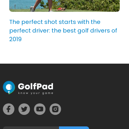
The perfect shot starts with the
perfect driver: the best golf drivers of
2019