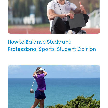
How to Balance Study and
Professional Sports: Student Opinion