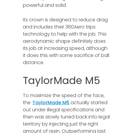
powerful and solid.
Its crown is designed to reduce drag
and includes their 360Aero trips
technology to help with the job. This
aerodynamic shape definitely does
its job at increasing speed, although
it does this with some sacrifice of ball
distance.
TaylorMade M5
To maximize the speed of the face,
the
TaylorMade M5
actually started
out under illegal specifications and
then was slowly tuned back into legal
territory by injecting just the right
amount of resin. Outperforming last