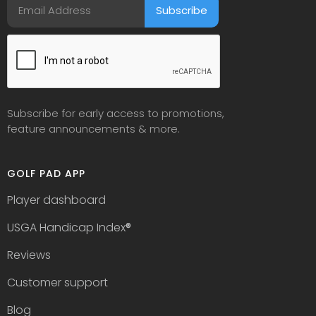
Subscribe for early access to promotions,
feature announcements & more.
GOLF PAD APP
Player dashboard
USGA Handicap Index
®
Reviews
Customer support
Blog