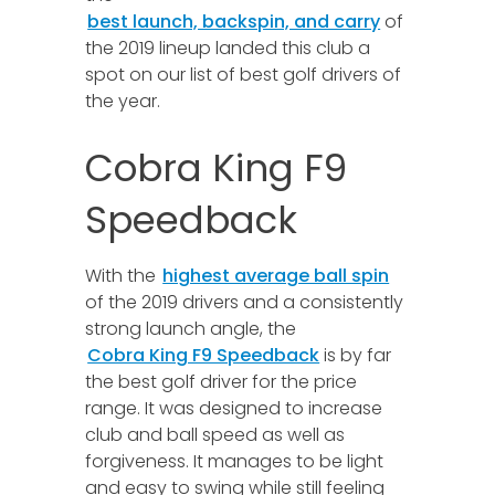
best launch, backspin, and carry
of
the 2019 lineup landed this club a
spot on our list of best golf drivers of
the year.
Cobra King F9
Speedback
With the
highest average ball spin
of the 2019 drivers and a consistently
strong launch angle, the
Cobra King F9 Speedback
is by far
the best golf driver for the price
range. It was designed to increase
club and ball speed as well as
forgiveness. It manages to be light
and easy to swing while still feeling