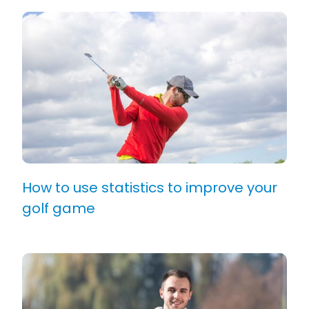
How to use statistics to improve your
golf game