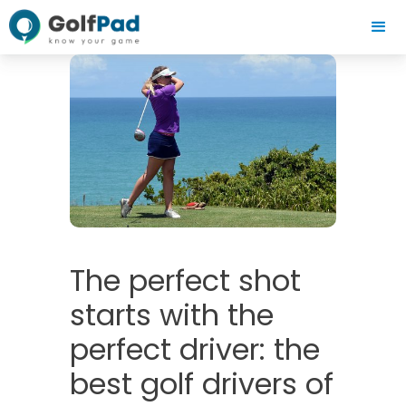
The perfect shot
starts with the
perfect driver: the
best golf drivers of