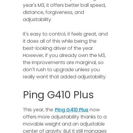
year's M3, it offers better ball speed,
distance, forgiveness, and
adjustability.
It's easy to control, it feels great, and
it does all of this while being the
best-looking driver of the year.
However, if you already own the M3,
the improvements are marginal, so
don't rush to upgrade unless you
really want that added adjustability.
Ping G410 Plus
This year, the
Ping G410 Plus
now
offers more adjustability thanks to a
movable weight and an adjustable
center of gravity. But it still manages