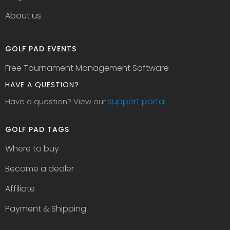
About us
GOLF PAD EVENTS
Free Tournament Management Software
HAVE A QUESTION?
support portal
Have a question? View our
GOLF PAD TAGS
Where to buy
Become a dealer
Affiliate
Payment & Shipping