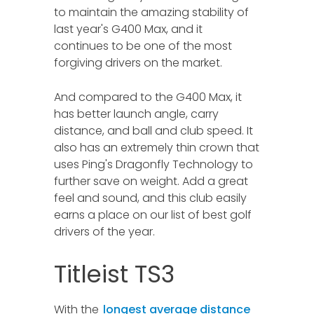
to maintain the amazing stability of
last year's G400 Max, and it
continues to be one of the most
forgiving drivers on the market.
And compared to the G400 Max, it
has better launch angle, carry
distance, and ball and club speed. It
also has an extremely thin crown that
uses Ping's Dragonfly Technology to
further save on weight. Add a great
feel and sound, and this club easily
earns a place on our list of best golf
drivers of the year.
Titleist TS3
With the
longest average distance