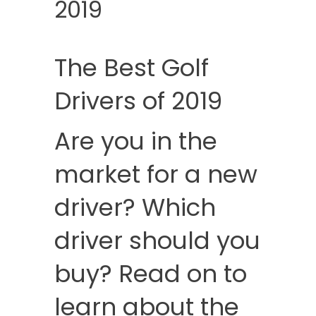
2019
The Best Golf
Drivers of 2019
Are you in the
market for a new
driver? Which
driver should you
buy? Read on to
learn about the