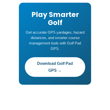
Play Smarter
Golf
Get accurate GPS yardages, hazard
distances, and smarter course
management tools with Golf Pad
GPS.
Download Golf Pad
GPS →