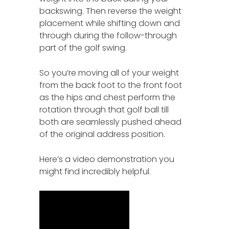
backswing. Then reverse the weight
placement while shifting down and
through during the follow-through
part of the golf swing.
So you’re moving all of your weight
from the back foot to the front foot
as the hips and chest perform the
rotation through that golf ball till
both are seamlessly pushed ahead
of the original address position.
Here’s a video demonstration you
might find incredibly helpful.