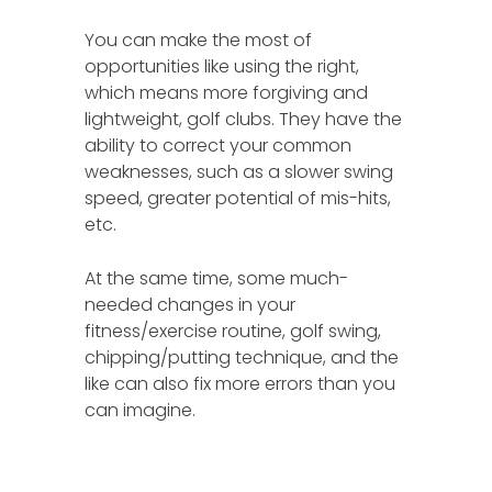
You can make the most of
opportunities like using the right,
which means more forgiving and
lightweight, golf clubs. They have the
ability to correct your common
weaknesses, such as a slower swing
speed, greater potential of mis-hits,
etc.
At the same time, some much-
needed changes in your
fitness/exercise routine, golf swing,
chipping/putting technique, and the
like can also fix more errors than you
can imagine.