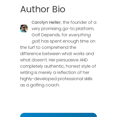
Author Bio
Carolyn Heller
, the founder of a
very promising go-to platform,
Golf Depends, for
everything
golf
, has spent enough time on
the turf to comprehend the
difference between what works and
what doesn’t. Her persuasive AND
completely authentic, honest style of
writing is merely a reflection of her
highly-developed professional skills
as a golfing coach.