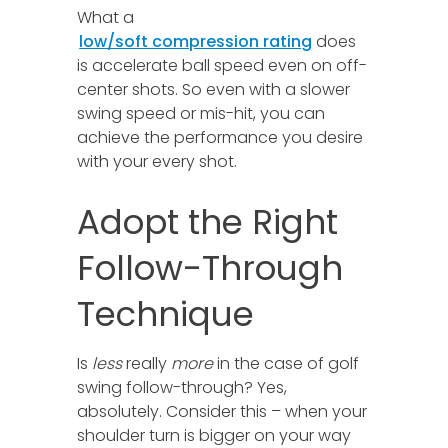
What a
low/soft compression rating
does
is accelerate ball speed even on off-
center shots. So even with a slower
swing speed or mis-hit, you can
achieve the performance you desire
with your every shot.
Adopt the Right
Follow-Through
Technique
Is
less
really
more
in the case of golf
swing follow-through? Yes,
absolutely. Consider this – when your
shoulder turn is bigger on your way