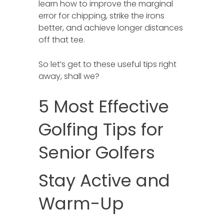
learn how to improve the marginal
error for chipping, strike the irons
better, and achieve longer distances
off that tee.
So let’s get to these useful tips right
away, shall we?
5 Most Effective
Golfing Tips for
Senior Golfers
Stay Active and
Warm-Up