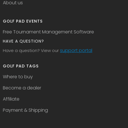
About us
GOLF PAD EVENTS
Free Tournament Management Software
HAVE A QUESTION?
support portal
Have a question? View our
GOLF PAD TAGS
Where to buy
Become a dealer
Affiliate
Payment & Shipping