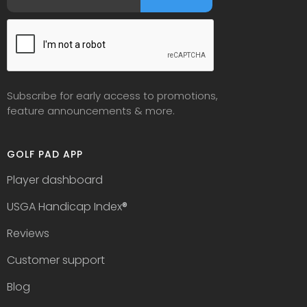
Subscribe for early access to promotions,
feature announcements & more.
GOLF PAD APP
Player dashboard
USGA Handicap Index
®
Reviews
Customer support
Blog