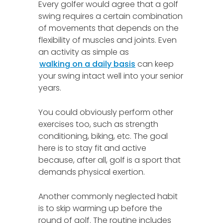
Every golfer would agree that a golf
swing requires a certain combination
of movements that depends on the
flexibility of muscles and joints. Even
an activity as simple as
walking on a daily basis
can keep
your swing intact well into your senior
years.
You could obviously perform other
exercises too, such as strength
conditioning, biking, etc. The goal
here is to stay fit and active
because, after all, golf is a sport that
demands physical exertion.
Another commonly neglected habit
is to skip warming up before the
round of golf. The routine includes