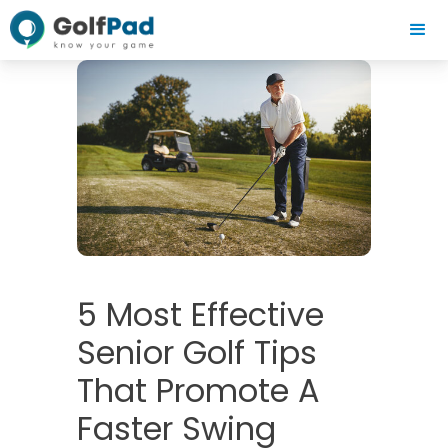
5 Most Effective
Senior Golf Tips
That Promote A
Faster Swing