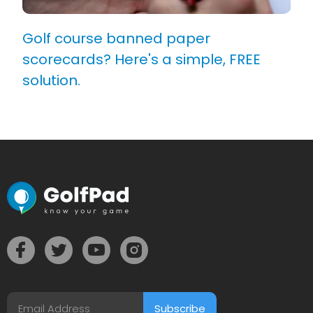
Golf course banned paper
scorecards? Here's a simple, FREE
solution.