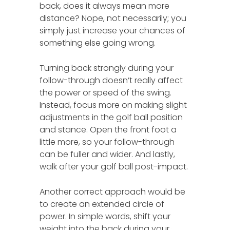
back, does it always mean more
distance? Nope, not necessarily; you
simply just increase your chances of
something else going wrong.
Turning back strongly during your
follow-through doesn’t really affect
the power or speed of the swing.
Instead, focus more on making slight
adjustments in the golf ball position
and stance. Open the front foot a
little more, so your follow-through
can be fuller and wider. And lastly,
walk after your golf ball post-impact.
Another correct approach would be
to create an extended circle of
power. In simple words, shift your
weight into the back during your