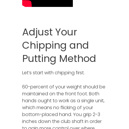
Adjust Your
Chipping and
Putting Method
Let’s start with chipping first.
60-percent of your weight should be
maintained on the front foot. Both
hands ought to work as a single unit,
which means no flicking of your
bottom-placed hand. You grip 2-3
inches down the club shaft in order
to gain more control over where