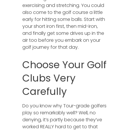
exercising and stretching. You could
also come to the golf course a little
early for hitting some balls. Start with
your short iron first, then mid-iron,
and finally get some drives up in the
air too before you embark on your
golf journey for that day.
Choose Your Golf
Clubs Very
Carefully
Do you know why Tour-grade golfers
play so remarkably well? Well, no
denying, it’s partly because they’ve
worked REALLY hard to get to that