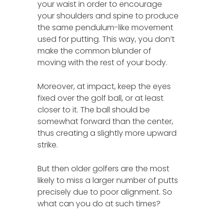
your waist in order to encourage
your shoulders and spine to produce
the same pendulum-like movement
used for putting. This way, you don’t
make the common blunder of
moving with the rest of your body.
Moreover, at impact, keep the eyes
fixed over the golf ball, or at least
closer to it. The ball should be
somewhat forward than the center,
thus creating a slightly more upward
strike.
But then older golfers are the most
likely to miss a larger number of putts
precisely due to poor alignment. So
what can you do at such times?