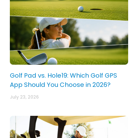
Golf Pad vs. Hole19: Which Golf GPS
App Should You Choose in 2026?
July 23, 2026