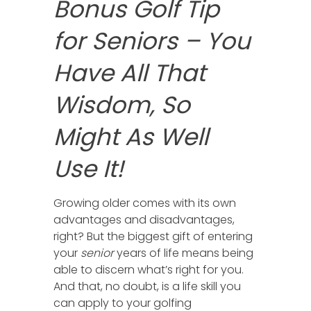
Bonus Golf Tip
for Seniors – You
Have All That
Wisdom, So
Might As Well
Use It!
Growing older comes with its own
advantages and disadvantages,
right? But the biggest gift of entering
your
senior
years of life means being
able to discern what’s right for you.
And that, no doubt, is a life skill you
can apply to your golfing