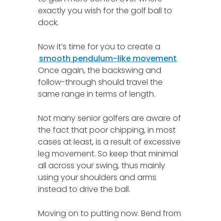
exactly you wish for the golf ball to
dock.
Now it’s time for you to create a
smooth pendulum-like movement
.
Once again, the backswing and
follow-through should travel the
same range in terms of length.
Not many senior golfers are aware of
the fact that poor chipping, in most
cases at least, is a result of excessive
leg movement. So keep that minimal
all across your swing, thus mainly
using your shoulders and arms
instead to drive the ball.
Moving on to putting now. Bend from