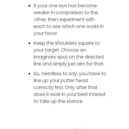
If your one eye has become
weaker in comparison to the
other, then experiment with
each to see which one works in
your favor.
Keep the shoulders square to
your target. Choose an
imaginary spot on the directed
line and simply just aim for that.
So, needless to say, you have to
line up your putter head
correctly first. Only after that
does it work in your best interest
to take up the stance.