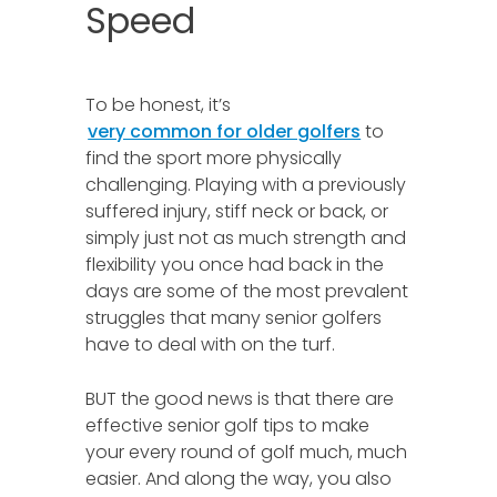
Speed
To be honest, it’s
very common for older golfers
to
find the sport more physically
challenging. Playing with a previously
suffered injury, stiff neck or back, or
simply just not as much strength and
flexibility you once had back in the
days are some of the most prevalent
struggles that many senior golfers
have to deal with on the turf.
BUT the good news is that there are
effective senior golf tips to make
your every round of golf much, much
easier. And along the way, you also