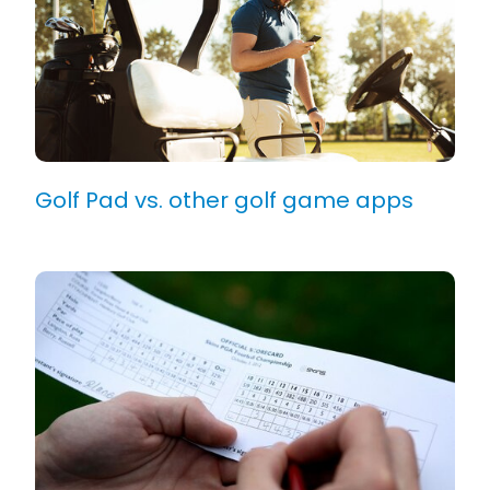
Golf Pad vs. other golf game apps