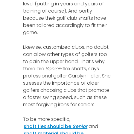
level (putting in years and years of
training of course). And partly
because their golf club shafts have
been tailored accordingly to fit their
game.
Likewise, customized clubs, no doubt,
can allow other types of golfers too
to gain the upper hand. That’s why
there are
Senior
-flex shafts, says
professional golfer Carolyn Heller. She
stresses the importance of older
golfers choosing clubs that promote
a faster swing speed, such as these
most forgiving irons for seniors.
To be more specific,
shaft flex should be
Senior
and
shaft material should be