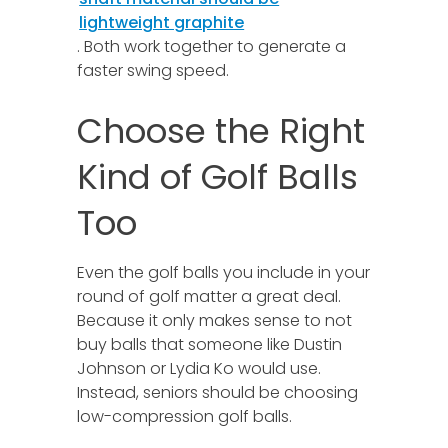
lightweight graphite
. Both work together to generate a
faster swing speed.
Choose the Right
Kind of Golf Balls
Too
Even the golf balls you include in your
round of golf matter a great deal.
Because it only makes sense to not
buy balls that someone like Dustin
Johnson or Lydia Ko would use.
Instead, seniors should be choosing
low-compression golf balls.