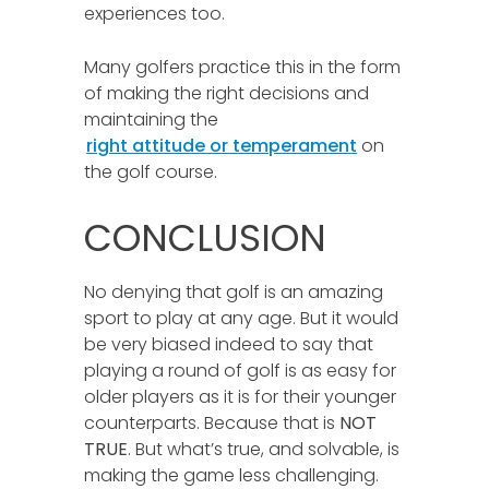
experiences too.
Many golfers practice this in the form
of making the right decisions and
maintaining the
right attitude or temperament
on
the golf course.
CONCLUSION
No denying that golf is an amazing
sport to play at any age. But it would
be very biased indeed to say that
playing a round of golf is as easy for
older players as it is for their younger
counterparts. Because that is
NOT
TRUE
. But what’s true, and solvable, is
making the game less challenging.