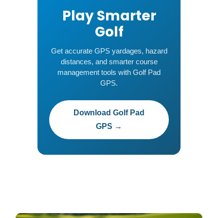
Play Smarter
Golf
Get accurate GPS yardages, hazard
distances, and smarter course
management tools with Golf Pad
GPS.
Download Golf Pad
GPS →