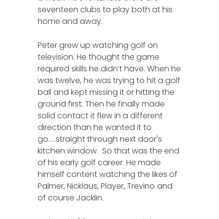
seventeen clubs to play both at his
home and away.
Peter grew up watching golf on
television. He thought the game
required skills he didn’t have. When he
was twelve, he was trying to hit a golf
ball and kept missing it or hitting the
ground first. Then he finally made
solid contact it flew in a different
direction than he wanted it to
go.....straight through next door's
kitchen window. So that was the end
of his early golf career. He made
himself content watching the likes of
Palmer, Nicklaus, Player, Trevino and
of course Jacklin.