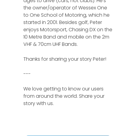
ages to drive (cars, not clubs). He’s
the owner/operator of Wessex One
to One School of Motoring, which he
started in 2001. Besides golf, Peter
enjoys Motorsport, Chasing DX on the
10 Metre Band and mobile on the 2m
VHF & 70cm UHF Bands.
Thanks for sharing your story Peter!
---
We love getting to know our users
from around the world. Share your
story with us.