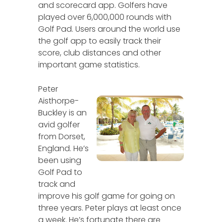
and scorecard app. Golfers have
played over 6,000,000 rounds with
Golf Pad. Users around the world use
the golf app to easily track their
score, club distances and other
important game statistics.
Peter
Aisthorpe-
Buckley is an
avid golfer
from Dorset,
England. He’s
been using
Golf Pad to
track and
improve his golf game for going on
three years. Peter plays at least once
a week. He’s fortunate there are