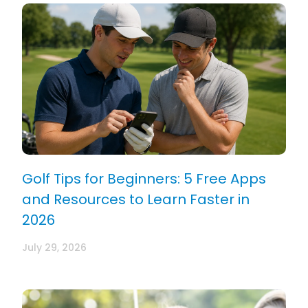
Golf Tips for Beginners: 5 Free Apps
and Resources to Learn Faster in
2026
July 29, 2026