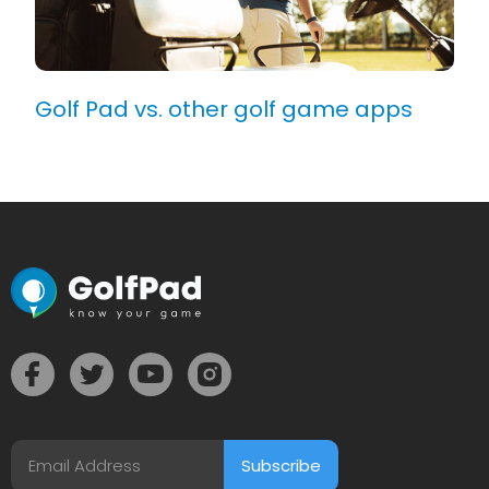
Golf Pad vs. other golf game apps