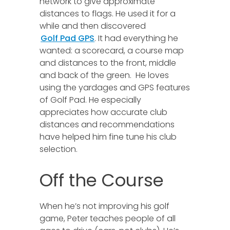
network to give approximate
distances to flags. He used it for a
while and then discovered
Golf Pad GPS
. It had everything he
wanted: a scorecard, a course map
and distances to the front, middle
and back of the green. He loves
using the yardages and GPS features
of Golf Pad. He especially
appreciates how accurate club
distances and recommendations
have helped him fine tune his club
selection.
Off the Course
When he’s not improving his golf
game, Peter teaches people of all