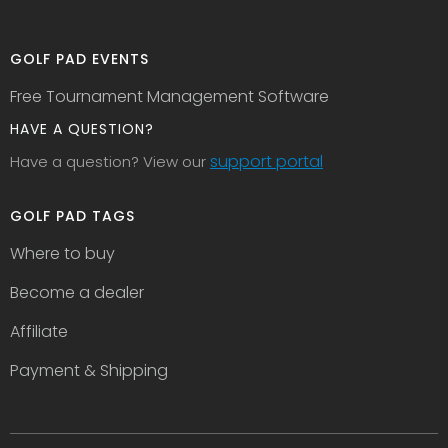
GOLF PAD EVENTS
Free Tournament Management Software
HAVE A QUESTION?
support portal
Have a question? View our
GOLF PAD TAGS
Where to buy
Become a dealer
Affiliate
Payment & Shipping