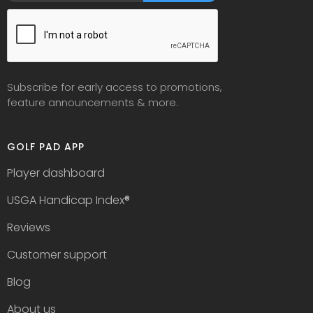
Subscribe for early access to promotions,
feature announcements & more.
GOLF PAD APP
Player dashboard
USGA Handicap Index
®
Reviews
Customer support
Blog
About us