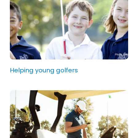
Helping young golfers