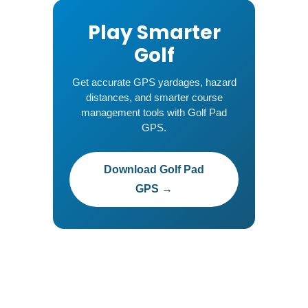
Play Smarter
Golf
Get accurate GPS yardages, hazard
distances, and smarter course
management tools with Golf Pad
GPS.
Download Golf Pad
GPS →