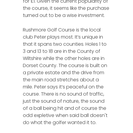
for £1. Given the current popularity of
the course, it seems like the purchase
turned out to be a wise investment.
Rushmore Golf Course is the local
club Peter plays most. It’s unique in
that it spans two counties. Holes 1 to
3 and 13 to 18 are in the County of
Wiltshire while the other holes are in
Dorset County. The course is built on
a private estate and the drive from
the main road stretches about a
mile. Peter says it’s peaceful on the
course. There is no sound of traffic,
just the sound of nature, the sound
of a ball being hit and of course the
odd expletive when said ball doesn't
do what the golfer wanted it to.