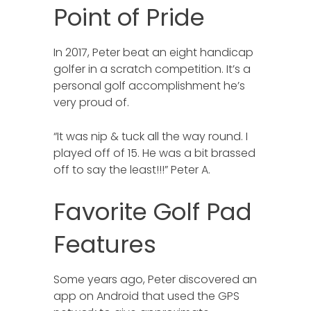
Point of Pride
In 2017, Peter beat an eight handicap
golfer in a scratch competition. It’s a
personal golf accomplishment he’s
very proud of.
“It was nip & tuck all the way round. I
played off of 15. He was a bit brassed
off to say the least!!!” Peter A.
Favorite Golf Pad
Features
Some years ago, Peter discovered an
app on Android that used the GPS