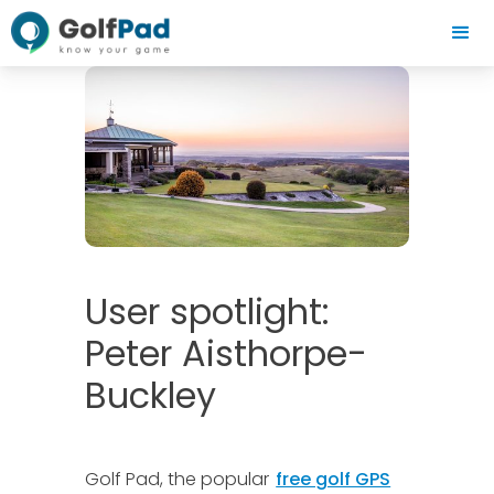
User spotlight:
Peter Aisthorpe-
Buckley
Golf Pad, the popular
free golf GPS