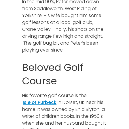
In the mid 90’s, Peter moved down
from Saddleworth, West Riding of
Yorkshire. His wife bought him some
golf lessons at a local golf club,
Crane Valley. Finally, his shots on the
driving range flew high and straight.
The golf bug bit and Peter’s been
playing ever since.
Beloved Golf
Course
His favorite golf course is the
Isle of Purbeck
in Dorset, UK near his
home. It was owned by Enid Blyton, a
writer of children books, in the 1950’s
when she and her husband bought it