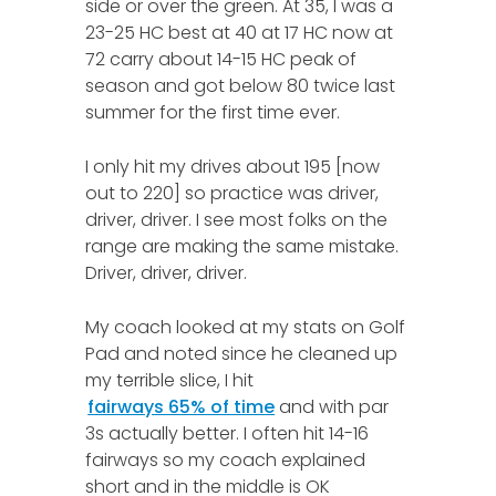
side or over the green. At 35, I was a
23-25 HC best at 40 at 17 HC now at
72 carry about 14-15 HC peak of
season and got below 80 twice last
summer for the first time ever.
I only hit my drives about 195 [now
out to 220] so practice was driver,
driver, driver. I see most folks on the
range are making the same mistake.
Driver, driver, driver.
My coach looked at my stats on Golf
Pad and noted since he cleaned up
my terrible slice, I hit
fairways 65% of time
and with par
3s actually better. I often hit 14-16
fairways so my coach explained
short and in the middle is OK