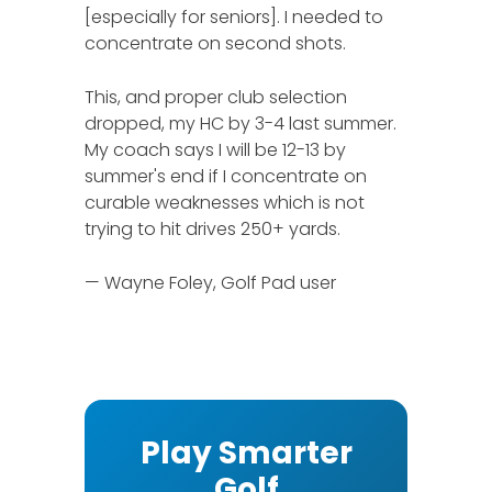
[especially for seniors]. I needed to
concentrate on second shots.
This, and proper club selection
dropped, my HC by 3-4 last summer.
My coach says I will be 12-13 by
summer's end if I concentrate on
curable weaknesses which is not
trying to hit drives 250+ yards.
— Wayne Foley, Golf Pad user
Play Smarter
Golf