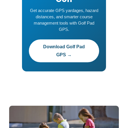
Get accurate GPS yardages, hazard
distances, and smarter course
management tools with Golf Pad
GPS.
Download Golf Pad
GPS →