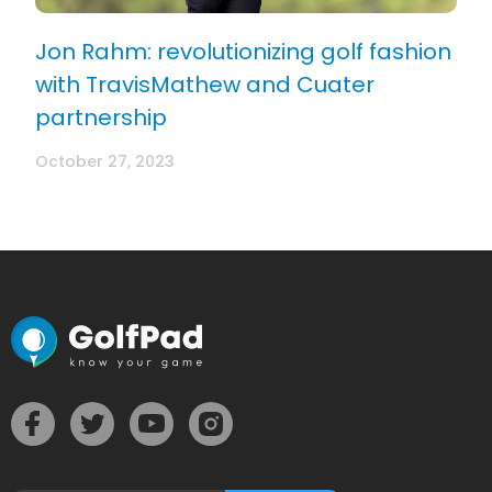
Jon Rahm: revolutionizing golf fashion
with TravisMathew and Cuater
partnership
October 27, 2023