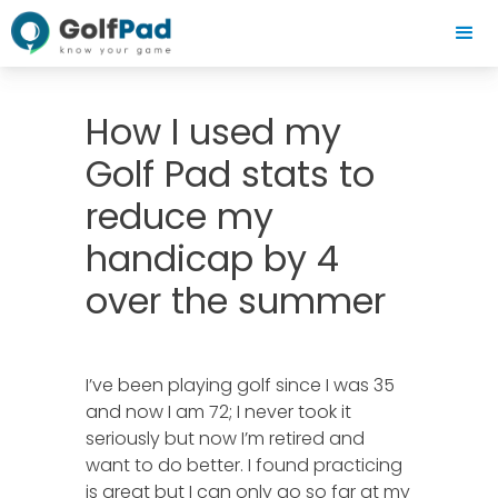
How I used my
Golf Pad stats to
reduce my
handicap by 4
over the summer
I’ve been playing golf since I was 35
and now I am 72; I never took it
seriously but now I’m retired and
want to do better. I found practicing
is great but I can only go so far at my