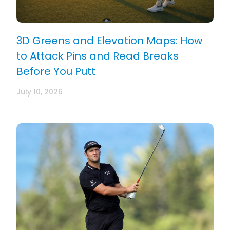
3D Greens and Elevation Maps: How
to Attack Pins and Read Breaks
Before You Putt
July 10, 2026