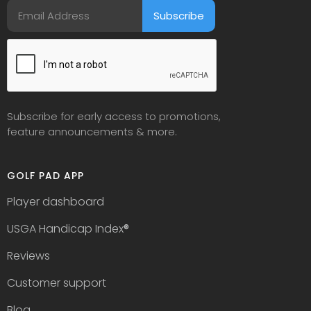
Subscribe for early access to promotions,
feature announcements & more.
GOLF PAD APP
Player dashboard
USGA Handicap Index
®
Reviews
Customer support
Blog