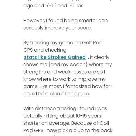
age and 5'-6" and 190 lbs.
However, I found being smarter can
seriously improve your score.
By tracking my game on Golf Pad
GPS and checking
stats like Strokes Gained
, it clearly
shows me [and my coach} where my
strengths and weaknesses are so I
know where to work to improve my
game. Like most, I fantasized how far I
could hit a club if I hit it pure.
With distance tracking I found I was
actually hitting about 10-15 years
shorter on average. Because of Golf
Pad GPS I now pick a club to the back