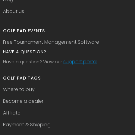
About us
GOLF PAD EVENTS
Free Tournament Management Software
HAVE A QUESTION?
support portal
Have a question? View our
GOLF PAD TAGS
Where to buy
Become a dealer
Affiliate
Payment & Shipping