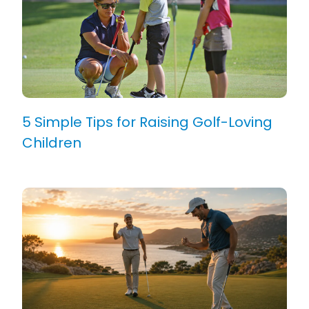
5 Simple Tips for Raising Golf-Loving
Children