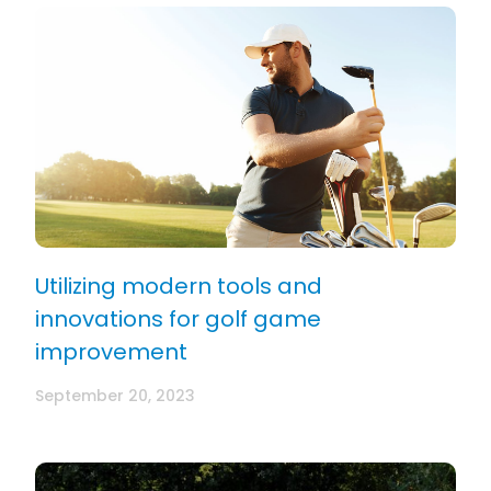
Utilizing modern tools and
innovations for golf game
improvement
September 20, 2023