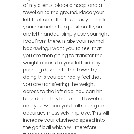
of my clients, place a hoop and a
towel on to the ground. Place your
left foot onto the towel as you make
your normal set up position. If you
are left handed, simply use your right
foot. From there, make your normal
backswing. I want you to feel that
you are then going to transfer the
weight across to your left side by
pushing down into the towel by
doing this you can really feel that
you are transferring the weight
across to the left side. You can hit
balls doing this hoop and towel drill
and you will see you ball striking and
accuracy massively improve. This will
increase your clubhead speed into
the golf ball which will therefore