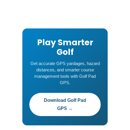
Play Smarter
Golf
Get accurate GPS yardages, hazard
distances, and smarter course
management tools with Golf Pad
GPS.
Download Golf Pad
GPS →