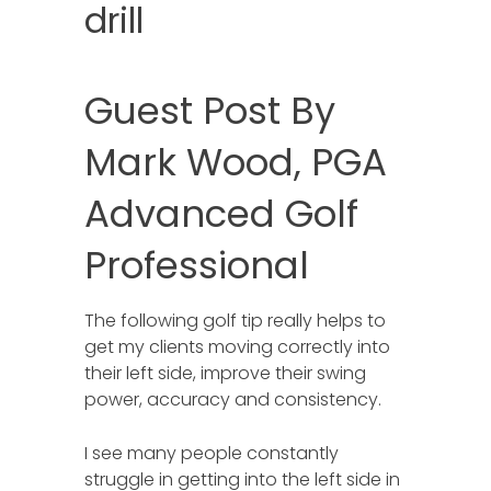
drill
Guest Post By
Mark Wood, PGA
Advanced Golf
Professional
The following golf tip really helps to
get my clients moving correctly into
their left side, improve their swing
power, accuracy and consistency.
I see many people constantly
struggle in getting into the left side in