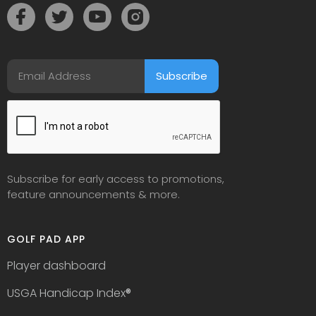
Subscribe for early access to promotions,
feature announcements & more.
GOLF PAD APP
Player dashboard
USGA Handicap Index
®