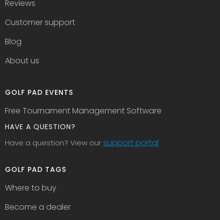
Reviews
Customer support
Blog
About us
GOLF PAD EVENTS
Free Tournament Management Software
HAVE A QUESTION?
support portal
Have a question? View our
GOLF PAD TAGS
Where to buy
Become a dealer