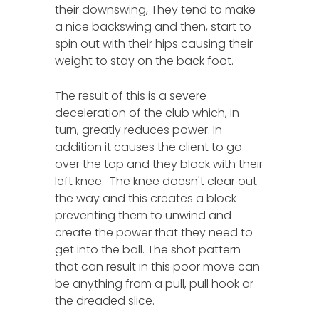
their downswing, They tend to make
a nice backswing and then, start to
spin out with their hips causing their
weight to stay on the back foot.
The result of this is a severe
deceleration of the club which, in
turn, greatly reduces power. In
addition it causes the client to go
over the top and they block with their
left knee. The knee doesn't clear out
the way and this creates a block
preventing them to unwind and
create the power that they need to
get into the ball. The shot pattern
that can result in this poor move can
be anything from a pull, pull hook or
the dreaded slice.