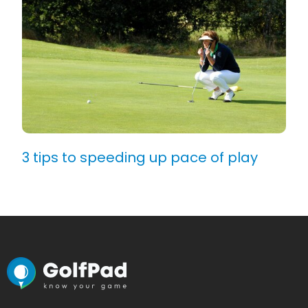
3 tips to speeding up pace of play