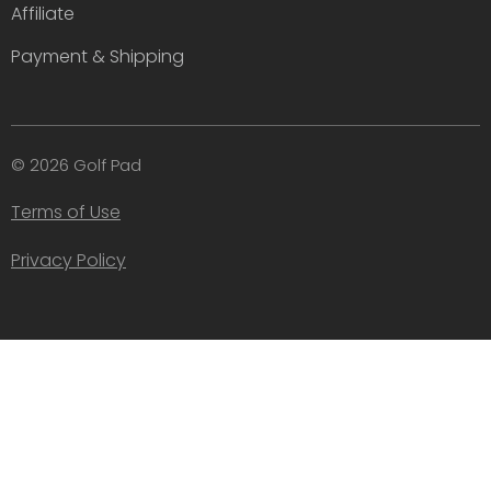
Affiliate
Payment & Shipping
© 2026 Golf Pad
Terms of Use
Privacy Policy