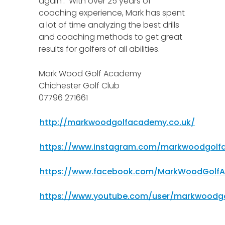
again’. With over 25 years of
coaching experience, Mark has spent
a lot of time analyzing the best drills
and coaching methods to get great
results for golfers of all abilities.
Mark Wood Golf Academy
Chichester Golf Club
07796 271661
http://markwoodgolfacademy.co.uk/
https://www.instagram.com/markwoodgol
https://www.facebook.com/MarkWoodGolf
https://www.youtube.com/user/markwoodg