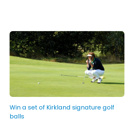
Win a set of Kirkland signature golf
balls