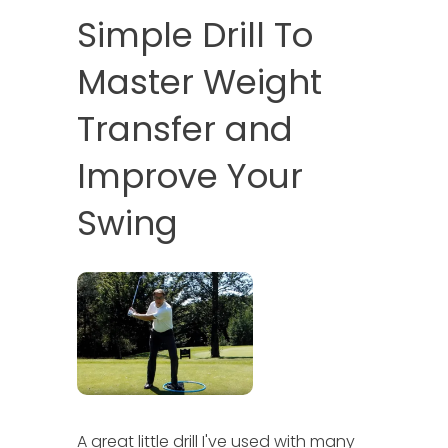
Simple Drill To
Master Weight
Transfer and
Improve Your
Swing
A great little drill I've used with many