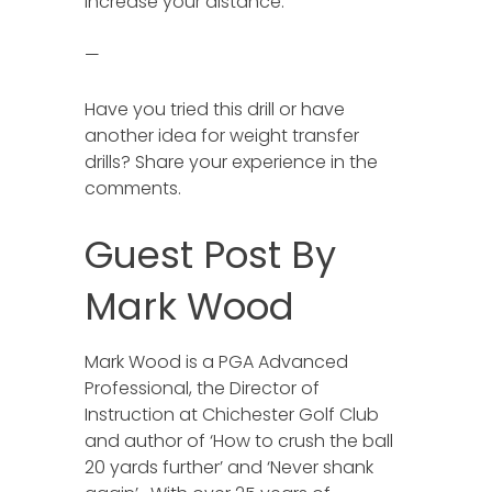
increase your distance.
—
Have you tried this drill or have
another idea for weight transfer
drills? Share your experience in the
comments.
Guest Post By
Mark Wood
Mark Wood is a PGA Advanced
Professional, the Director of
Instruction at Chichester Golf Club
and author of ‘How to crush the ball
20 yards further’ and ‘Never shank