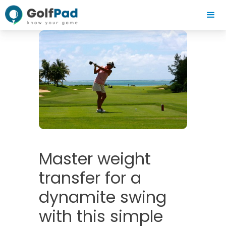
Master weight
transfer for a
dynamite swing
with this simple