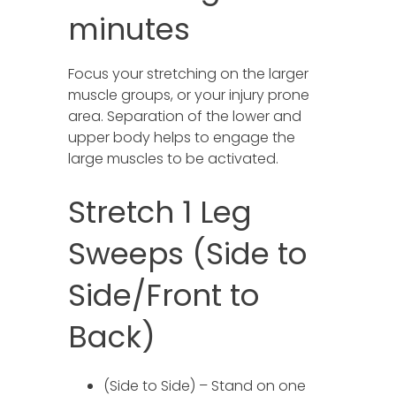
minutes
Focus your stretching on the larger
muscle groups, or your injury prone
area. Separation of the lower and
upper body helps to engage the
large muscles to be activated.
Stretch 1 Leg
Sweeps (Side to
Side/Front to
Back)
(Side to Side) – Stand on one