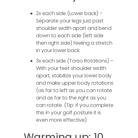
2x each side (Lower back) –
Separate your legs just past
shoulder width apart and bend
down to each side (left side
then right side) feeling a stretch
in your lower back.
3x each side (Torso Rotations) –
With your feet shoulder width
apart, stabilize your lower body
and make upper body rotations
(as far to left as you can rotate
and as far to the right as you
can rotate. (Tip: if you complete
this in your golf posture it is
even more effective).
Warming up: 10