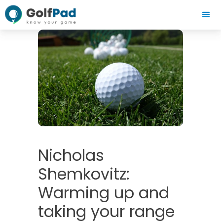
Nicholas
Shemkovitz:
Warming up and
taking your range