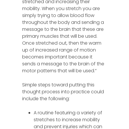
stretched and increasing their
mobility. When you stretch you are
simply trying to allow blood flow
throughout the body and sending a
message to the brain that these are
primary muscles that will be used.
Once stretched out, then the warm
up of increased range of motion
becomes important because it
sends a message to the brain of the
motor patterns that will be used.”
Simple steps toward putting this
thought process into practice could
include the following:
A routine featuring a variety of
stretches to increase mobility
and prevent injuries which can