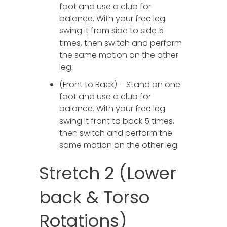
foot and use a club for
balance. With your free leg
swing it from side to side 5
times, then switch and perform
the same motion on the other
leg.
(Front to Back) – Stand on one
foot and use a club for
balance. With your free leg
swing it front to back 5 times,
then switch and perform the
same motion on the other leg.
Stretch 2 (Lower
back & Torso
Rotations)