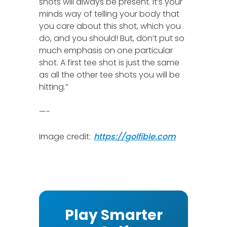
shots will always be present. It’s your
minds way of telling your body that
you care about this shot, which you
do, and you should! But, don’t put so
much emphasis on one particular
shot. A first tee shot is just the same
as all the other tee shots you will be
hitting.”
—-
Image credit:
https://golfible.com
Play Smarter