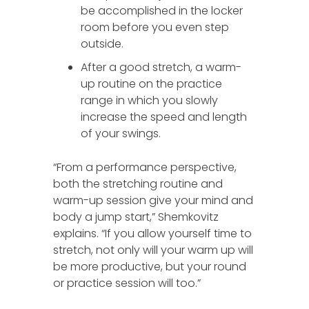
be accomplished in the locker
room before you even step
outside.
After a good stretch, a warm-
up routine on the practice
range in which you slowly
increase the speed and length
of your swings.
“From a performance perspective,
both the stretching routine and
warm-up session give your mind and
body a jump start,” Shemkovitz
explains. “If you allow yourself time to
stretch, not only will your warm up will
be more productive, but your round
or practice session will too.”