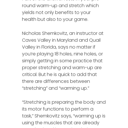
round warm-up and stretch which
yields not only benefits to your
health but also to your game.
Nicholas Shemkovitz, an instructor at
Caves Valley in Maryland and Quail
Valley in Florida, says no matter if
you’re playing 18 holes, nine holes, or
simply getting in some practice that
proper stretching and warm-up are
critical. But he is quick to add that
there are differences between
“stretching” and “warming up.”
“Stretching is preparing the body and
its motor functions to perform a
task,” Shemkovitz says, “warming up is
using the muscles that are already