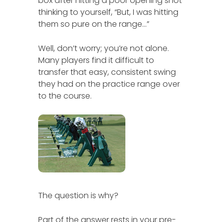
box after hitting a poor opening shot
thinking to yourself, “But, I was hitting
them so pure on the range…”
Well, don’t worry; you’re not alone.
Many players find it difficult to
transfer that easy, consistent swing
they had on the practice range over
to the course.
The question is why?
Part of the answer rests in your pre-