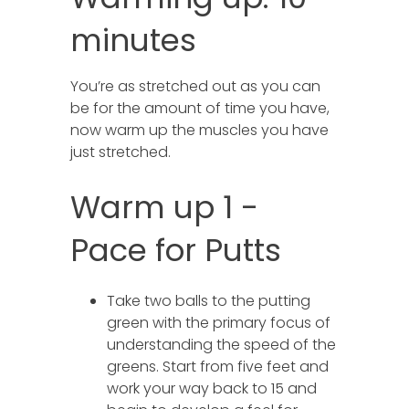
minutes
You’re as stretched out as you can
be for the amount of time you have,
now warm up the muscles you have
just stretched.
Warm up 1 -
Pace for Putts
Take two balls to the putting
green with the primary focus of
understanding the speed of the
greens. Start from five feet and
work your way back to 15 and