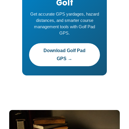
Golf
Get accurate GPS yardages, hazard
distances, and smarter course
management tools with Golf Pad
GPS.
Download Golf Pad
GPS →