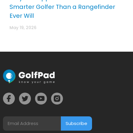
Smarter Golfer Than a Rangefinder
Ever Will
May 19, 2026