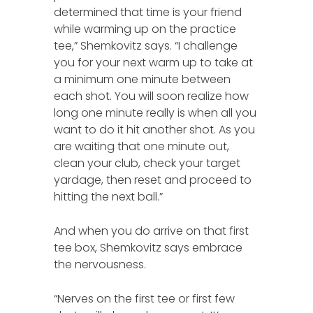
determined that time is your friend
while warming up on the practice
tee,” Shemkovitz says. “I challenge
you for your next warm up to take at
a minimum one minute between
each shot. You will soon realize how
long one minute really is when all you
want to do it hit another shot. As you
are waiting that one minute out,
clean your club, check your target
yardage, then reset and proceed to
hitting the next ball.”
And when you do arrive on that first
tee box, Shemkovitz says embrace
the nervousness.
“Nerves on the first tee or first few