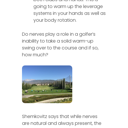
going to warm up the leverage
systems in your hands as well as
your body rotation.
Do nerves play a role in a golfer’s
inability to take a solid warm-up
swing over to the course and if so,
how much?
Shemkovitz says that while nerves
are natural and always present, the