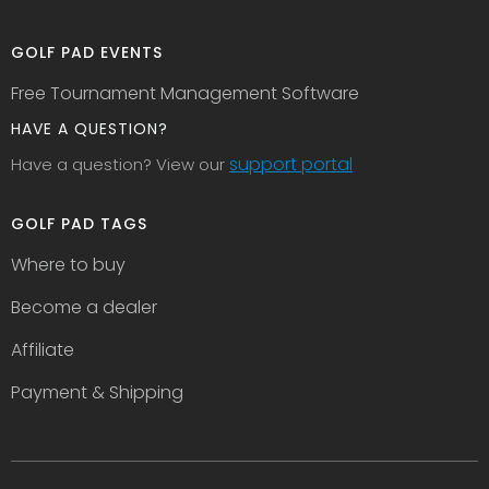
GOLF PAD EVENTS
Free Tournament Management Software
HAVE A QUESTION?
support portal
Have a question? View our
GOLF PAD TAGS
Where to buy
Become a dealer
Affiliate
Payment & Shipping