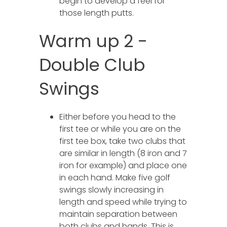
begin to develop a feel for
those length putts.
Warm up 2 -
Double Club
Swings
Either before you head to the
first tee or while you are on the
first tee box, take two clubs that
are similar in length (8 iron and 7
iron for example) and place one
in each hand. Make five golf
swings slowly increasing in
length and speed while trying to
maintain separation between
both clubs and hands. This is