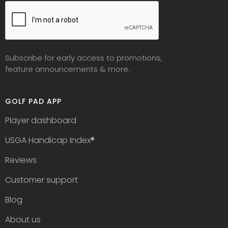
Subscribe for early access to promotions,
feature announcements & more.
GOLF PAD APP
Player dashboard
USGA Handicap Index
®
Reviews
Customer support
Blog
About us