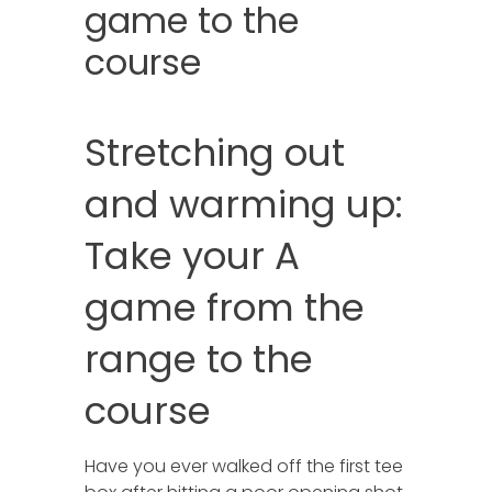
game to the
course
Stretching out
and warming up:
Take your A
game from the
range to the
course
Have you ever walked off the first tee