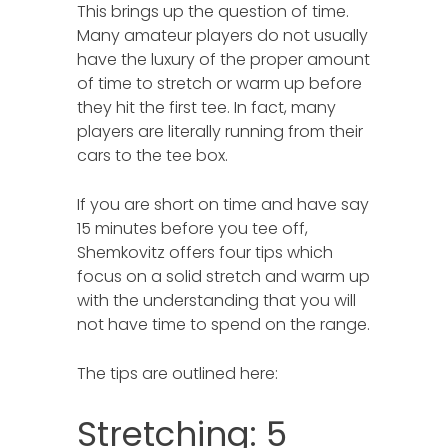
This brings up the question of time.
Many amateur players do not usually
have the luxury of the proper amount
of time to stretch or warm up before
they hit the first tee. In fact, many
players are literally running from their
cars to the tee box.
If you are short on time and have say
15 minutes before you tee off,
Shemkovitz offers four tips which
focus on a solid stretch and warm up
with the understanding that you will
not have time to spend on the range.
The tips are outlined here:
Stretching: 5