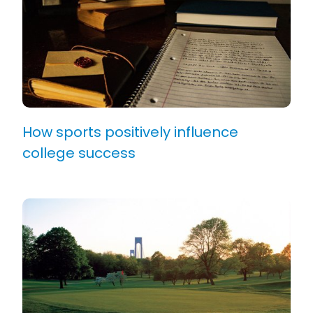
How sports positively influence
college success