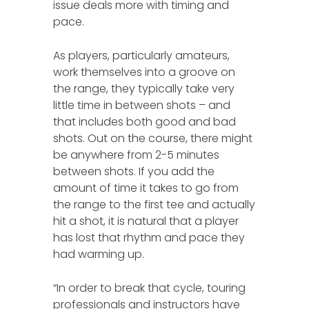
issue deals more with timing and
pace.
As players, particularly amateurs,
work themselves into a groove on
the range, they typically take very
little time in between shots – and
that includes both good and bad
shots. Out on the course, there might
be anywhere from 2-5 minutes
between shots. If you add the
amount of time it takes to go from
the range to the first tee and actually
hit a shot, it is natural that a player
has lost that rhythm and pace they
had warming up.
“In order to break that cycle, touring
professionals and instructors have