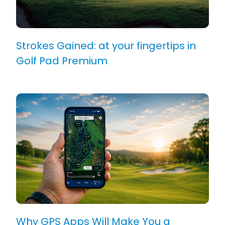
Strokes Gained: at your fingertips in
Golf Pad Premium
Why GPS Apps Will Make You a