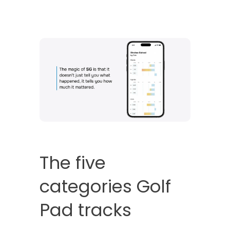
The five
categories Golf
Pad tracks