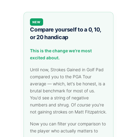
NEW
Compare yourself to a 0, 10,
or 20 handicap
This is the change we're most
excited about.
Until now, Strokes Gained in Golf Pad
compared you to the PGA Tour
average — which, let's be honest, is a
brutal benchmark for most of us.
You'd see a string of negative
numbers and shrug. Of
course
you're
not gaining strokes on Matt Fitzpatrick.
Now you can filter your comparison to
the player who actually matters to