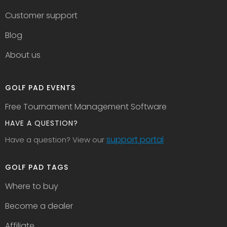
Customer support
Blog
About us
GOLF PAD EVENTS
Free Tournament Management Software
HAVE A QUESTION?
support portal
Have a question? View our
GOLF PAD TAGS
Where to buy
Become a dealer
Affiliate