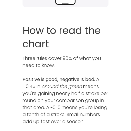
How to read the
chart
Three rules cover 90% of what you
need to know.
Positive is good, negative is bad.
A
+0.45 in
Around the green
means
you're gaining nearly half a stroke per
round on your comparison group in
that area. A −0.10 means you're losing
a tenth of a stroke. Small numbers
add up fast over a season.