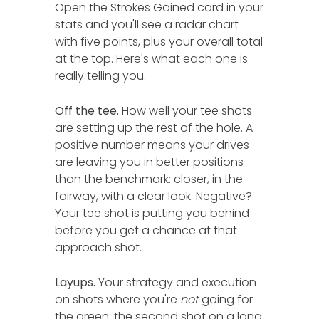
Open the Strokes Gained card in your
stats and you'll see a radar chart
with five points, plus your overall total
at the top. Here's what each one is
really telling you.
Off the tee.
How well your tee shots
are setting up the rest of the hole. A
positive number means your drives
are leaving you in better positions
than the benchmark: closer, in the
fairway, with a clear look. Negative?
Your tee shot is putting you behind
before you get a chance at that
approach shot.
Layups.
Your strategy and execution
on shots where you're
not
going for
the green: the second shot on a long