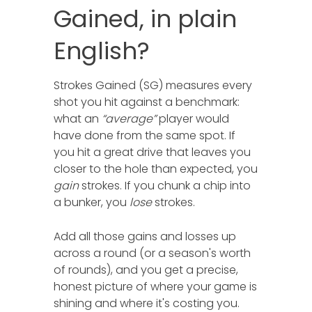
Gained, in plain
English?
Strokes Gained (SG) measures every
shot you hit against a benchmark:
what an
“average”
player would
have done from the same spot. If
you hit a great drive that leaves you
closer to the hole than expected, you
gain
strokes. If you chunk a chip into
a bunker, you
lose
strokes.
Add all those gains and losses up
across a round (or a season's worth
of rounds), and you get a precise,
honest picture of where your game is
shining and where it's costing you.