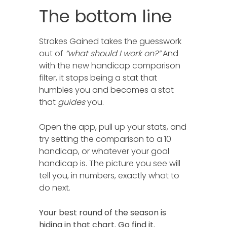
The bottom line
Strokes Gained takes the guesswork
out of
“what should I work on?”
And
with the new handicap comparison
filter, it stops being a stat that
humbles you and becomes a stat
that
guides
you.
Open the app, pull up your stats, and
try setting the comparison to a 10
handicap, or whatever your goal
handicap is. The picture you see will
tell you, in numbers, exactly what to
do next.
Your best round of the season is
hiding in that chart. Go find it.