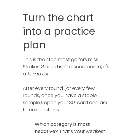
Turn the chart
into a practice
plan
This is the step most golfers miss.
Strokes Gained isn't a scoreboard, it's
a
to-do list
.
After every round (or every few
rounds, once you have a stable
sample), open your SG card and ask
three questions:
Which category is most
negative?
That's your weakest