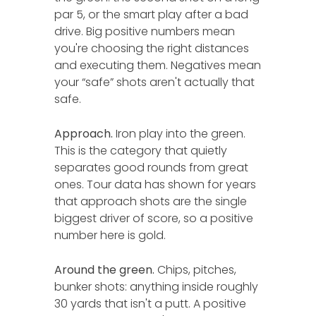
par 5, or the smart play after a bad
drive. Big positive numbers mean
you're choosing the right distances
and executing them. Negatives mean
your “safe” shots aren't actually that
safe.
Approach.
Iron play into the green.
This is the category that quietly
separates good rounds from great
ones. Tour data has shown for years
that approach shots are the single
biggest driver of score, so a positive
number here is gold.
Around the green.
Chips, pitches,
bunker shots: anything inside roughly
30 yards that isn't a putt. A positive