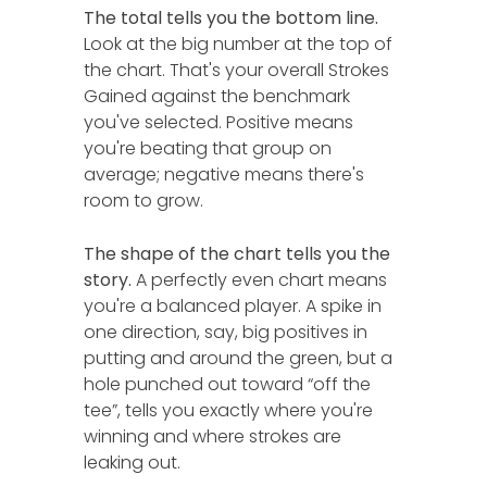
The total tells you the bottom line.
Look at the big number at the top of
the chart. That's your overall Strokes
Gained against the benchmark
you've selected. Positive means
you're beating that group on
average; negative means there's
room to grow.
The shape of the chart tells you the
story.
A perfectly even chart means
you're a balanced player. A spike in
one direction, say, big positives in
putting and around the green, but a
hole punched out toward “off the
tee”, tells you exactly where you're
winning and where strokes are
leaking out.