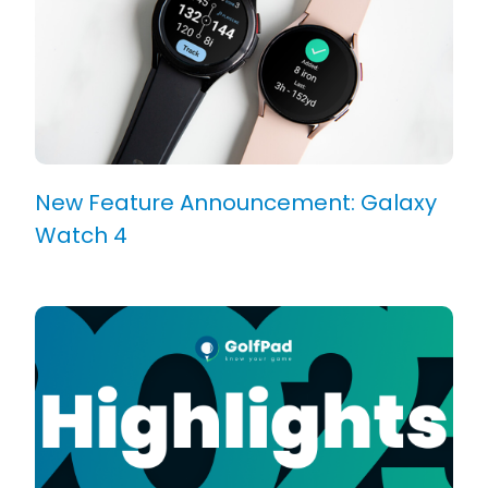
New Feature Announcement: Galaxy
Watch 4