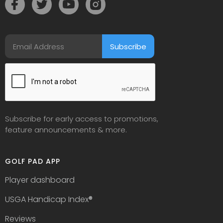
Subscribe for early access to promotions,
feature announcements & more.
GOLF PAD APP
Player dashboard
USGA Handicap Index
®
Reviews