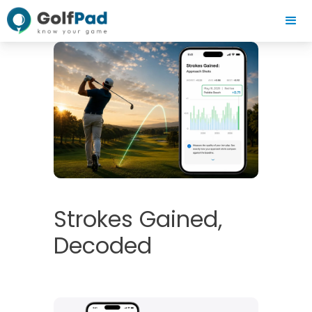
Strokes Gained,
Decoded