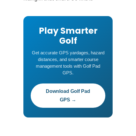
Play Smarter
Golf
Get accurate GPS yardages, hazard
distances, and smarter course
management tools with Golf Pad
GPS.
Download Golf Pad
GPS →