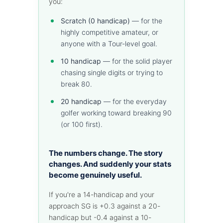
you:
Scratch (0 handicap)
— for the
highly competitive amateur, or
anyone with a Tour-level goal.
10 handicap
— for the solid player
chasing single digits or trying to
break 80.
20 handicap
— for the everyday
golfer working toward breaking 90
(or 100 first).
The numbers change. The story
changes. And suddenly your stats
become genuinely useful.
If you're a 14-handicap and your
approach SG is +0.3 against a 20-
handicap but -0.4 against a 10-