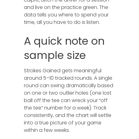
and live on the practice green. The
data tells you where to spend your
time, all you have to do is listen.
A quick note on
sample size
Strokes Gained gets meaningful
around 5–10 tracked rounds. A single
round can swing dramatically based
on one or two outlier holes (one lost
ball off the tee can wreck your “off
the tee” number for a week). Track
consistently, and the chart will settle
into a true picture of your game
within a few weeks.