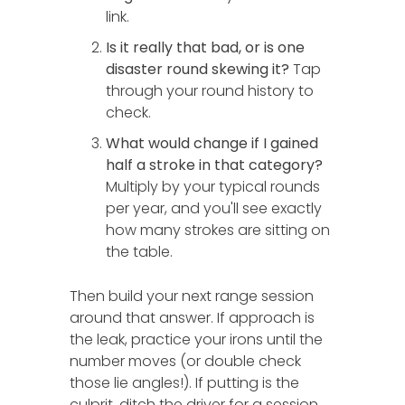
link.
Is it really that bad, or is one
disaster round skewing it?
Tap
through your round history to
check.
What would change if I gained
half a stroke in that category?
Multiply by your typical rounds
per year, and you'll see exactly
how many strokes are sitting on
the table.
Then build your next range session
around that answer. If approach is
the leak, practice your irons until the
number moves (or double check
those lie angles!). If putting is the
culprit, ditch the driver for a session