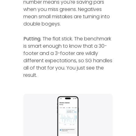
number means you're saving pars
when you miss greens. Negatives
mean small mistakes are turning into
double bogeys.
Putting.
The flat stick. The benchmark
is smart enough to know that a 30-
footer and a 3-footer are wildly
different expectations, so SG handles
all of that for you. You just see the
result.