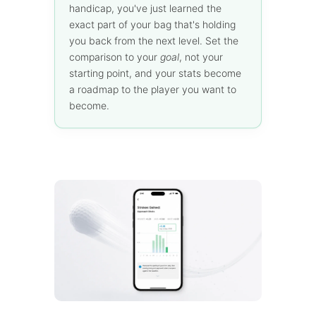
handicap, you've just learned the
exact part of your bag that's holding
you back from the next level. Set the
comparison to your
goal
, not your
starting point, and your stats become
a roadmap to the player you want to
become.