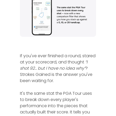
If you've ever finished a round, stared
at your scorecard, and thought
“I
shot 92… but I have no idea why”
?
Strokes Gained is the answer you've
been waiting for.
It's the same stat the PGA Tour uses
to break down every player's
performance into the pieces that
actually built their score. It tells you