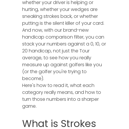
whether your driver is helping or
hurting, whether your wedges are
sneaking strokes back, or whether
putting is the silent killer of your card.
And now, with our brand-new
handicap comparison filter, you can
stack your numbers against a 0, 10, or
20 handicap, not just the Tour
average, to see how you really
measure up against golfers like you
(or the golfer you're trying to
become).
Here's how to read it, what each
category really means, and how to
turn those numbers into a sharper
game.
What is Strokes