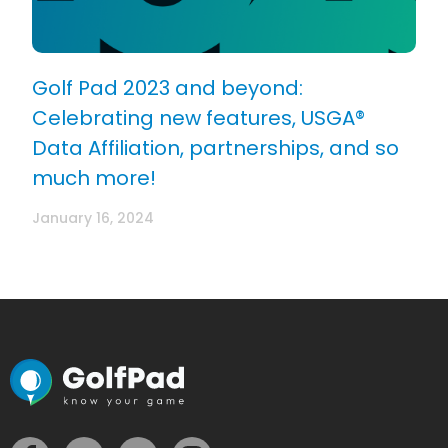
Golf Pad 2023 and beyond:
Celebrating new features, USGA®
Data Affiliation, partnerships, and so
much more!
January 16, 2024