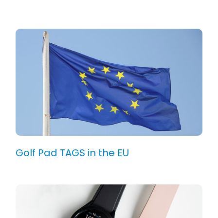
Golf Pad TAGS in the EU