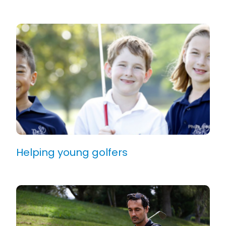
Helping young golfers