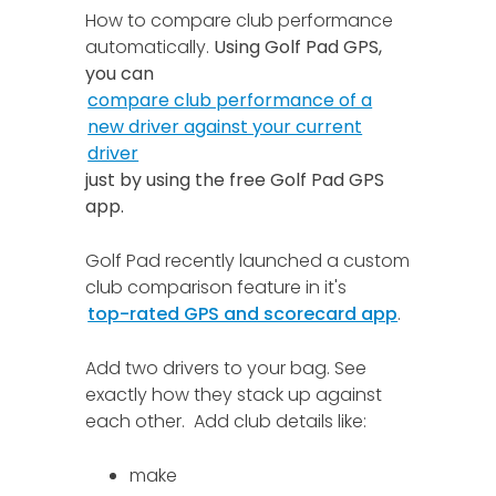
How to compare club performance
automatically.
Using Golf Pad GPS,
you can
compare club performance of a
new driver against your current
driver
just by using the free Golf Pad GPS
app.
Golf Pad recently launched a custom
club comparison feature in it's
top-rated GPS and scorecard app
.
Add two drivers to your bag. See
exactly how they stack up against
each other. Add club details like:
make