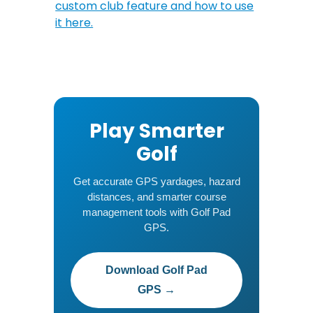
custom club feature and how to use
it here.
Play Smarter
Golf
Get accurate GPS yardages, hazard
distances, and smarter course
management tools with Golf Pad
GPS.
Download Golf Pad
GPS →