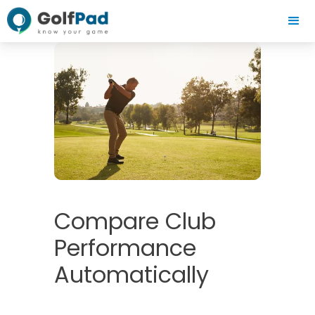
Compare Club
Performance
Automatically