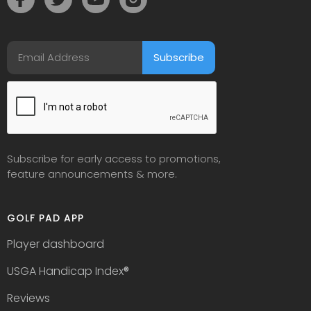
Subscribe for early access to promotions,
feature announcements & more.
GOLF PAD APP
Player dashboard
USGA Handicap Index
®
Reviews