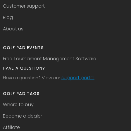
Customer support
Blog
About us
GOLF PAD EVENTS
Free Tournament Management Software
HAVE A QUESTION?
support portal
Have a question? View our
GOLF PAD TAGS
Where to buy
Become a dealer
Affiliate