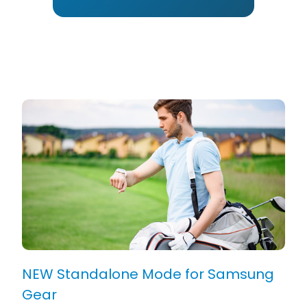
NEW Standalone Mode for Samsung
Gear