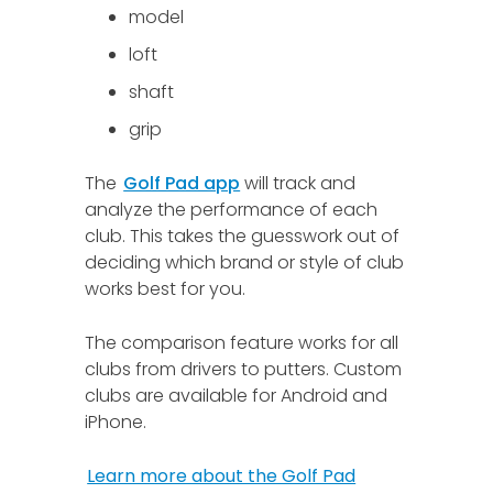
model
loft
shaft
grip
The
Golf Pad app
will track and
analyze the performance of each
club. This takes the guesswork out of
deciding which brand or style of club
works best for you.
The comparison feature works for all
clubs from drivers to putters. Custom
clubs are available for Android and
iPhone.
Learn more about the Golf Pad