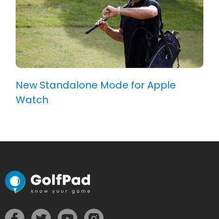
New Standalone Mode for Apple
Watch