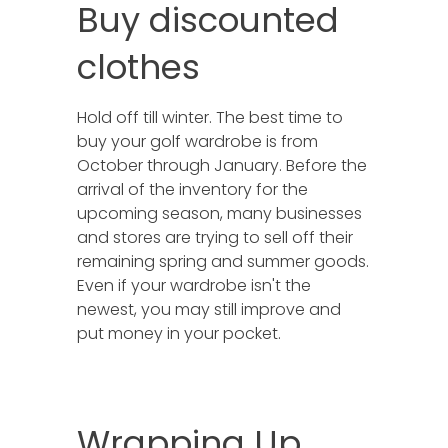
Buy discounted
clothes
Hold off till winter. The best time to
buy your golf wardrobe is from
October through January. Before the
arrival of the inventory for the
upcoming season, many businesses
and stores are trying to sell off their
remaining spring and summer goods.
Even if your wardrobe isn't the
newest, you may still improve and
put money in your pocket.
Wrapping Up