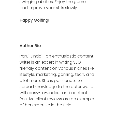
swinging abilities. Enjoy the game
and improve your skills slowly.
Happy Golfing!
Author Bio
Parul Jindal– an enthusiastic content
writer is an expert in writing SEO-
friendly content on various niches like
lifestyle, marketing, gaming, tech, and
a lot more. She is passionate to
spread knowledge to the outer world
with easy-to-understand content.
Positive client reviews are an example
of her expertise in the field.