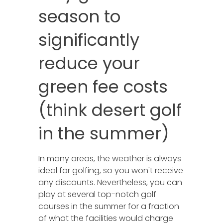
season to
significantly
reduce your
green fee costs
(think desert golf
in the summer)
In many areas, the weather is always
ideal for golfing, so you won't receive
any discounts. Nevertheless, you can
play at several top-notch golf
courses in the summer for a fraction
of what the facilities would charge