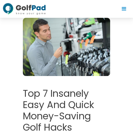
Top 7 Insanely
Easy And Quick
Money-Saving
Golf Hacks