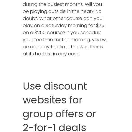
during the busiest months. Will you
be playing outside in the heat? No
doubt. What other course can you
play on a Saturday morning for $75
on a $250 course? If you schedule
your tee time for the morning, you will
be done by the time the weather is
at its hottest in any case.
Use discount
websites for
group offers or
2-for-1 deals