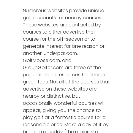
Numerous websites provide unique
golf discounts for nearby courses.
These websites are contacted by
courses to either advertise their
course for the off-season or to
generate interest for one reason or
another. Underpar.com,
GolfMoose.com, and
GroupGolfer.com are three of the
popular online resources for cheap
green fees. Not all of the courses that
advertise on these websites are
nearby or distinctive, but
occasionally wonderful courses will
appear, giving you the chance to
play golf at a fantastic course for a
reasonable price. Make a day of it by
bringing a buddy (the majority of