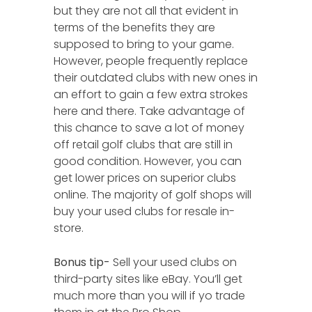
but they are not all that evident in
terms of the benefits they are
supposed to bring to your game.
However, people frequently replace
their outdated clubs with new ones in
an effort to gain a few extra strokes
here and there. Take advantage of
this chance to save a lot of money
off retail golf clubs that are still in
good condition. However, you can
get lower prices on superior clubs
online. The majority of golf shops will
buy your used clubs for resale in-
store.
Bonus tip-
Sell your used clubs on
third-party sites like eBay. You’ll get
much more than you will if yo trade