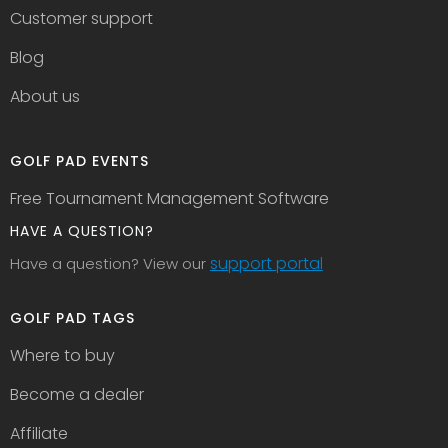
Customer support
Blog
About us
GOLF PAD EVENTS
Free Tournament Management Software
HAVE A QUESTION?
support portal
Have a question? View our
GOLF PAD TAGS
Where to buy
Become a dealer
Affiliate