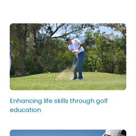
Enhancing life skills through golf
education