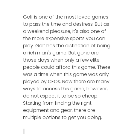
Golf is one of the most loved games
to pass the time and destress. But as
a weekend pleasure, it's also one of
the more expensive sports you can
play. Golf has the distinction of being
a rich man's game. But gone are
those days when only a few elite
people could afford this game. There
was a time when this game was only
played by CEOs. Now there are many
ways to access this game, however,
do not expect it to be so cheap.
Starting from finding the right
equipment and gear, there are
multiple options to get you going.