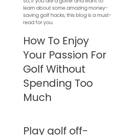
So, if you are a golfer and want to
learn about some amazing money-
saving golf hacks, this blog is a must-
read for you.
How To Enjoy
Your Passion For
Golf Without
Spending Too
Much
Play golf off-