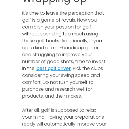
It’s time to leave the perception that
golf is a game of royals. Now you
can relish your passion for golf
without spending too much using
these golf hacks. Additionally, If you
are a kind of mid-handicap golfer
and struggling to improve your
number of good shots, time to invest
in the
best golf driver
. Pick the clubs
considering your swing speed and
comfort. Do not rush yourself to
purchase and research well for
products, and their makes.
After all, golf is supposed to relax
your mind. Having your preparations
ready will automatically improve your