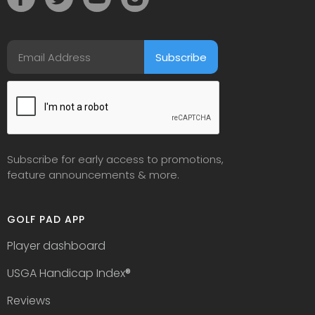
Subscribe for early access to promotions,
feature announcements & more.
GOLF PAD APP
Player dashboard
USGA Handicap Index
®
Reviews