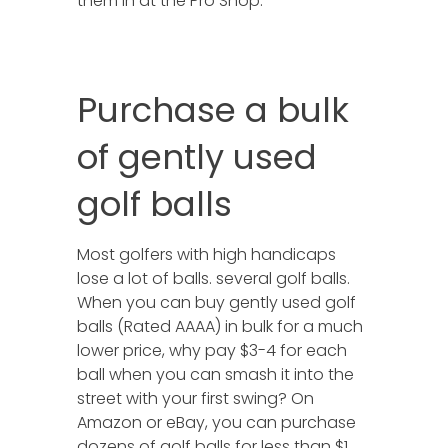
them in at the Pro Shop.
Purchase a bulk
of gently used
golf balls
Most golfers with high handicaps
lose a lot of balls. several golf balls.
When you can buy gently used golf
balls (Rated AAAA) in bulk for a much
lower price, why pay $3-4 for each
ball when you can smash it into the
street with your first swing? On
Amazon or eBay, you can purchase
dozens of golf balls for less than $1