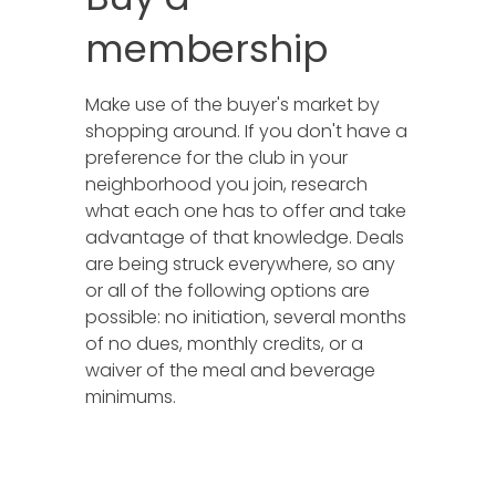
membership
Make use of the buyer's market by
shopping around. If you don't have a
preference for the club in your
neighborhood you join, research
what each one has to offer and take
advantage of that knowledge. Deals
are being struck everywhere, so any
or all of the following options are
possible: no initiation, several months
of no dues, monthly credits, or a
waiver of the meal and beverage
minimums.