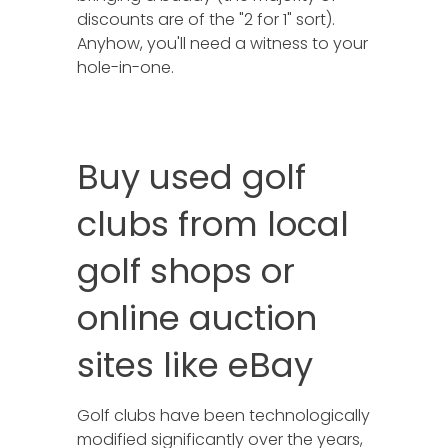
discounts are of the "2 for 1" sort).
Anyhow, you'll need a witness to your
hole-in-one.
Buy used golf
clubs from local
golf shops or
online auction
sites like eBay
Golf clubs have been technologically
modified significantly over the years,