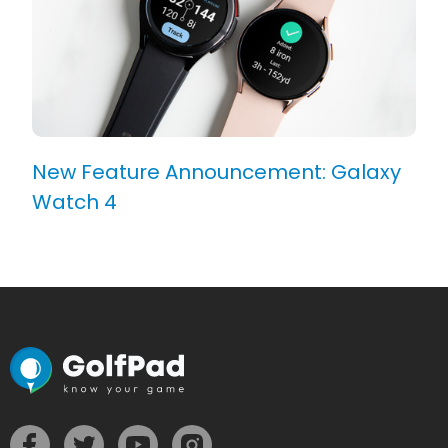
New Feature Announcement: Galaxy
Watch 4