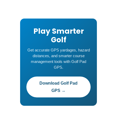
Play Smarter
Golf
Get accurate GPS yardages, hazard
distances, and smarter course
management tools with Golf Pad
GPS.
Download Golf Pad
GPS →