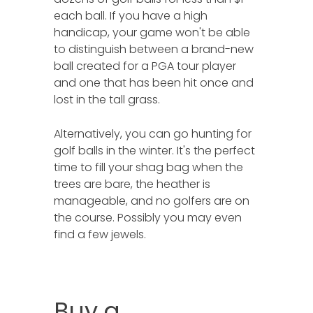
each ball. If you have a high
handicap, your game won't be able
to distinguish between a brand-new
ball created for a PGA tour player
and one that has been hit once and
lost in the tall grass.
Alternatively, you can go hunting for
golf balls in the winter. It's the perfect
time to fill your shag bag when the
trees are bare, the heather is
manageable, and no golfers are on
the course. Possibly you may even
find a few jewels.
Buy a