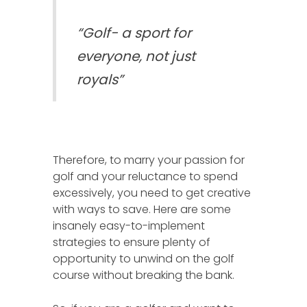
“Golf- a sport for
everyone, not just
royals”
Therefore, to marry your passion for
golf and your reluctance to spend
excessively, you need to get creative
with ways to save. Here are some
insanely easy-to-implement
strategies to ensure plenty of
opportunity to unwind on the golf
course without breaking the bank.