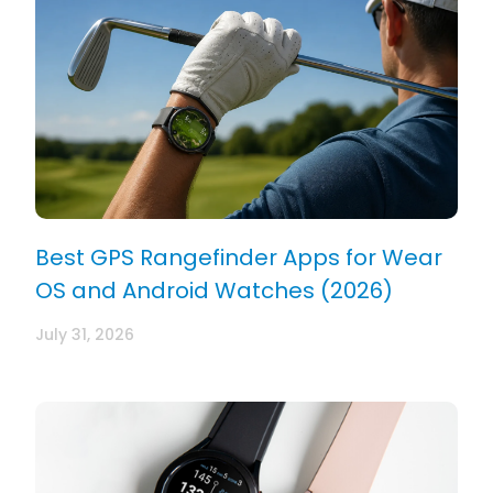
Best GPS Rangefinder Apps for Wear
OS and Android Watches (2026)
July 31, 2026